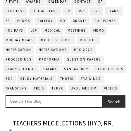
AIITATS
AWARDS
CALENDAR
CONTACT
DA
DEPT TEST
DIGITAL CLASS
DR
DSC
EWS
EXAMS
FA
FORMS
GALLERY
GO
GRANTS
GUIDELINES
HOLIDAYS
LEP
MEDICAL
MEETINGS
MEMO
MID DAY MEALS
MODEL SCHOOLS
MODULES
NOTIFICATION
NOTIFICATIONS
PRC 2020
PROCEEDINGS
PROFORMA
QUESTION PAPERS
READY RECKNOR
SALARY
SANGAREDDY
SCHOLARSHIPS
SSC
STUDY MATERIALS
TMREIS
TRAININGS
TRANSFERS
TREIS
TSPSC
URDU MEDIUM
VIDEOS
Search
TEACHERS MLC ELECTIONS (HYD, RR,