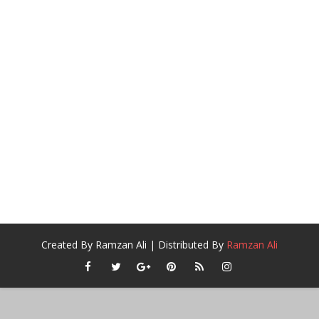
Created By
Ramzan Ali
| Distributed By
Ramzan Ali