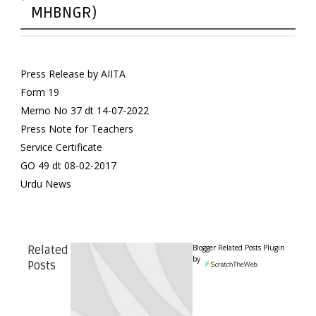
MHBNGR)
Press Release by AIITA
Form 19
Memo No 37 dt 14-07-2022
Press Note for Teachers
Service Certificate
GO 49 dt 08-02-2017
Urdu News
Blogger Related Posts Plugin
Related
by
Posts