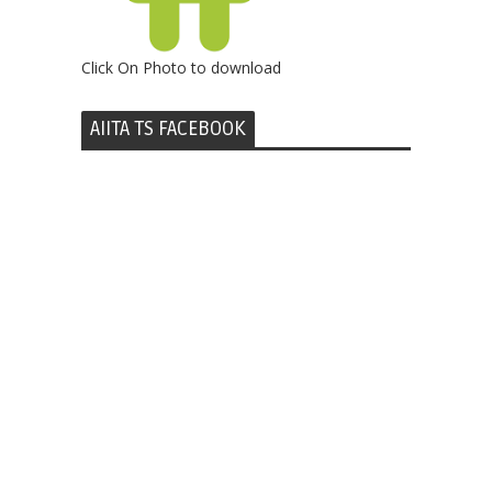
Click On Photo to download
AIITA TS FACEBOOK