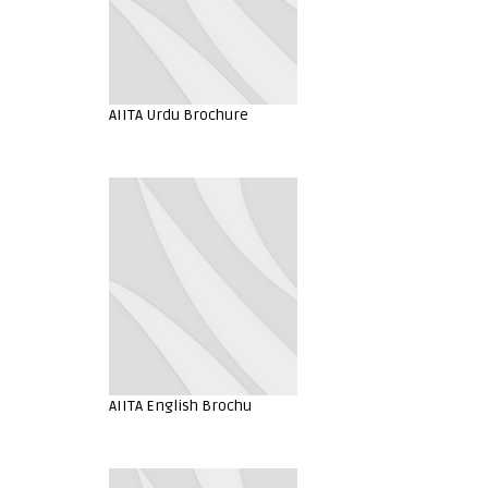
AIITA Urdu Brochure
AIITA English Brochu