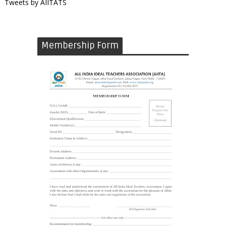
Tweets by AIITATS
Membership Form