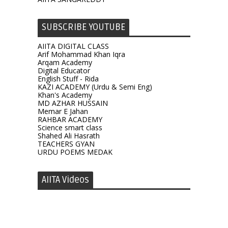
SUBSCRIBE YOUTUBE
AIITA DIGITAL CLASS
Arif Mohammad Khan Iqra
Arqam Academy
Digital Educator
English Stuff - Rida
KAZI ACADEMY (Urdu & Semi Eng)
Khan's Academy
MD AZHAR HUSSAIN
Memar E Jahan
RAHBAR ACADEMY
Science smart class
Shahed Ali Hasrath
TEACHERS GYAN
URDU POEMS MEDAK
AIITA Videos