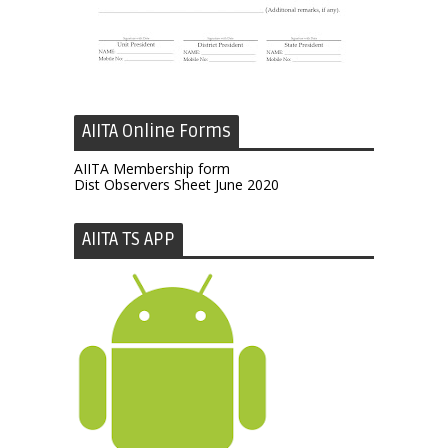
AIITA Online Forms
AIITA Membership form
Dist Observers Sheet June 2020
AIITA TS APP