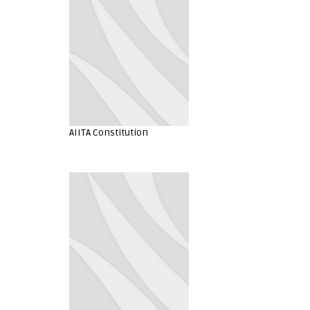
AIITA Constitution