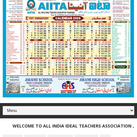
WELCOME TO ALL INDIA IDEAL TEACHERS ASSOCIATION , TE