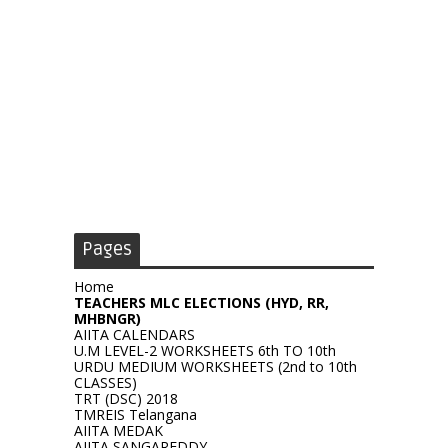
Pages
Home
TEACHERS MLC ELECTIONS (HYD, RR,
MHBNGR)
AIITA CALENDARS
U.M LEVEL-2 WORKSHEETS 6th TO 10th
URDU MEDIUM WORKSHEETS (2nd to 10th
CLASSES)
TRT (DSC) 2018
TMREIS Telangana
AIITA MEDAK
AIITA SANGAREDDY