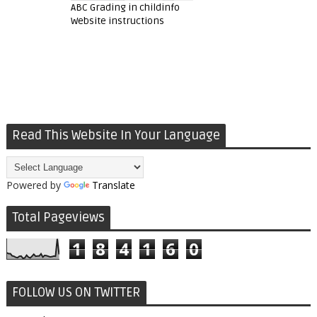
ABC Grading in childinfo
Website instructions
Read This Website In Your Language
Powered by
Translate
Total Pageviews
1
8
4
1
6
0
FOLLOW US ON TWITTER