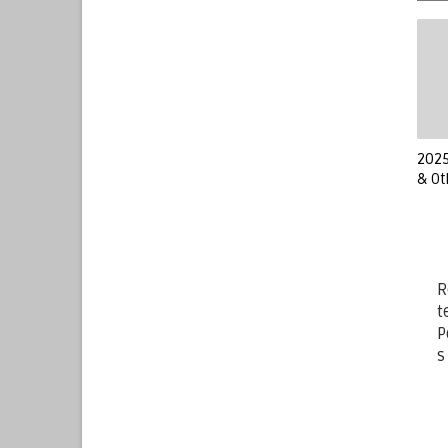
2025
& Ot
R
t
P
s