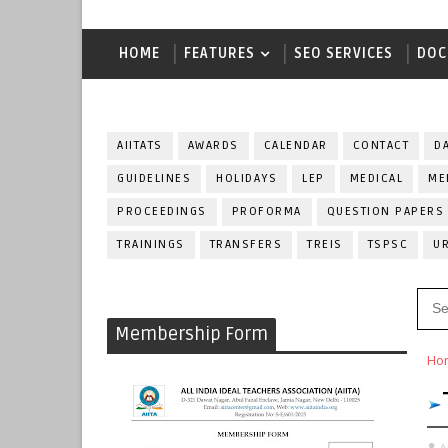
HOME
FEATURES
SEO SERVICES
DOC
AIITATS
AWARDS
CALENDAR
CONTACT
D
GUIDELINES
HOLIDAYS
LEP
MEDICAL
ME
PROCEEDINGS
PROFORMA
QUESTION PAPERS
TRAININGS
TRANSFERS
TREIS
TSPSC
U
Membership Form
Ho