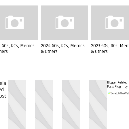
 GOs, RCs, Memos
2024 GOs, RCs, Memos
2023 GOs, RCs, Me
hers
& Others
& Others
Blogger Related
ela
Posts Plugin by
ed
ost