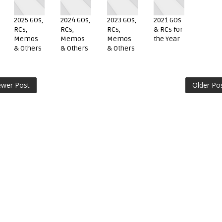
2025 GOs,
2024 GOs,
2023 GOs,
2021 GOs
RCs,
RCs,
RCs,
& RCs for
Memos
Memos
Memos
the Year
& Others
& Others
& Others
wer Post
Older Po