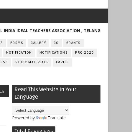
 IDEAL TEACHERS ASSOCIATION , TELANGANA
FA
FORMS
GALLERY
GO
GRANTS
NOTIFICATION
NOTIFICATIONS
PRC 2020
SSC
STUDY MATERIALS
TMREIS
Read This Website In Your
ch
Language
Powered by
Translate
Total Pageviews