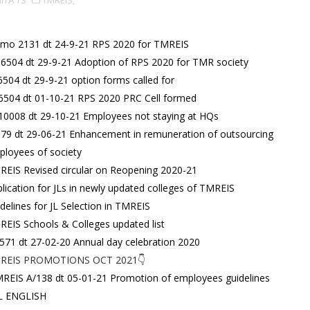
IITA TS
TMREIS,
mo 2131 dt 24-9-21 RPS 2020 for TMREIS
6504 dt 29-9-21 Adoption of RPS 2020 for TMR society
6504 dt 29-9-21 option forms called for
6504 dt 01-10-21 RPS 2020 PRC Cell formed
10008 dt 29-10-21 Employees not staying at HQs
79 dt 29-06-21 Enhancement in remuneration of outsourcing
loyees of society
EIS Revised circular on Reopening 2020-21
lication for JLs in newly updated colleges of TMREIS
delines for JL Selection in TMREIS
EIS Schools & Colleges updated list
571 dt 27-02-20 Annual day celebration 2020
REIS PROMOTIONS OCT 2021👇
REIS A/138 dt 05-01-21 Promotion of employees guidelines
JL ENGLISH