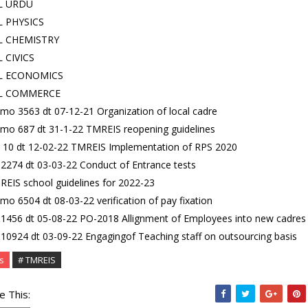
JL URDU
JL PHYSICS
JL CHEMISTRY
L CIVICS
JL ECONOMICS
JL COMMERCE
o 3563 dt 07-12-21 Organization of local cadre
mo 687 dt 31-1-22 TMREIS reopening guidelines
 10 dt 12-02-22 TMREIS Implementation of RPS 2020
2274 dt 03-03-22 Conduct of Entrance tests
EIS school guidelines for 2022-23
o 6504 dt 08-03-22 verification of pay fixation
1456 dt 05-08-22 PO-2018 Allignment of Employees into new cadres
10924 dt 03-09-22 Engagingof Teaching staff on outsourcing basis
s
# TMREIS
e This: