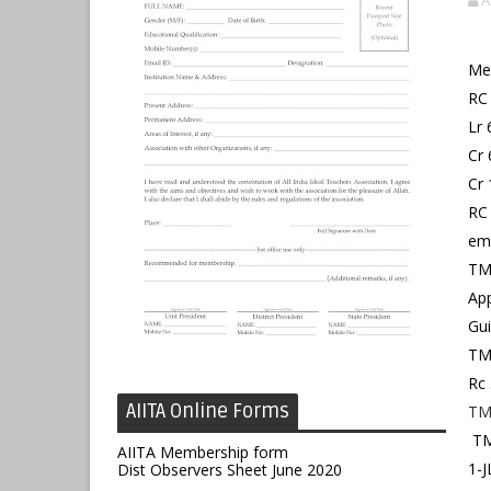
A
Me
RC 
Lr 
Cr 
Cr 
RC 
emp
TMR
App
Gui
TMR
Rc 
AIITA Online Forms
TM
TM
AIITA Membership form
1-
Dist Observers Sheet June 2020