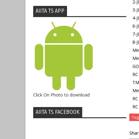
2-
3-
AIITA TS APP
4-
6-J
7-
8-
Mem
Me
GO
RC 
TMR
Mem
Click On Photo to download
RC 
RC 
AIITA TS FACEBOOK
Tag
Shar