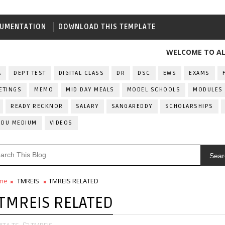
UMENTATION
DOWNLOAD THIS TEMPLATE
WELCOME TO ALL INDIA
A
DEPT TEST
DIGITAL CLASS
DR
DSC
EWS
EXAMS
ETINGS
MEMO
MID DAY MEALS
MODEL SCHOOLS
MODULES
READY RECKNOR
SALARY
SANGAREDDY
SCHOLARSHIPS
RDU MEDIUM
VIDEOS
Sear
me
TMREIS
TMREIS RELATED
TMREIS RELATED