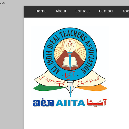
-->
Home
About
Contact
Contact
Abo