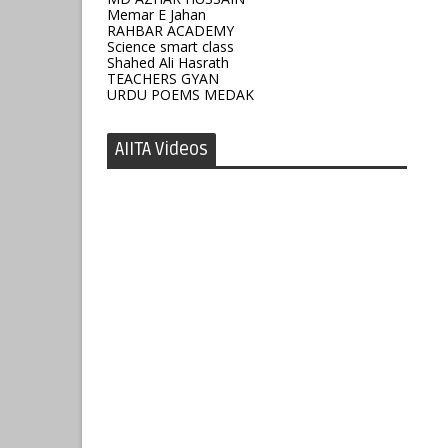
Memar E Jahan
RAHBAR ACADEMY
Science smart class
Shahed Ali Hasrath
TEACHERS GYAN
URDU POEMS MEDAK
AIITA Videos