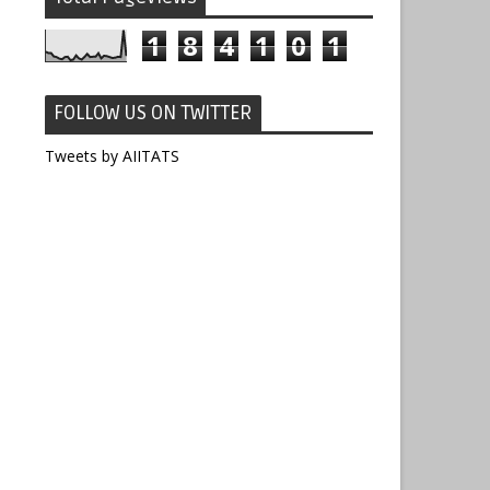
1
8
4
1
0
1
FOLLOW US ON TWITTER
Tweets by AIITATS