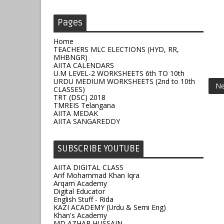
Pages
Home
TEACHERS MLC ELECTIONS (HYD, RR,
MHBNGR)
AIITA CALENDARS
U.M LEVEL-2 WORKSHEETS 6th TO 10th
URDU MEDIUM WORKSHEETS (2nd to 10th
Ne
CLASSES)
TRT (DSC) 2018
TMREIS Telangana
AIITA MEDAK
AIITA SANGAREDDY
SUBSCRIBE YOUTUBE
AIITA DIGITAL CLASS
Arif Mohammad Khan Iqra
Arqam Academy
Digital Educator
English Stuff - Rida
KAZI ACADEMY (Urdu & Semi Eng)
Khan's Academy
MD AZHAR HUSSAIN