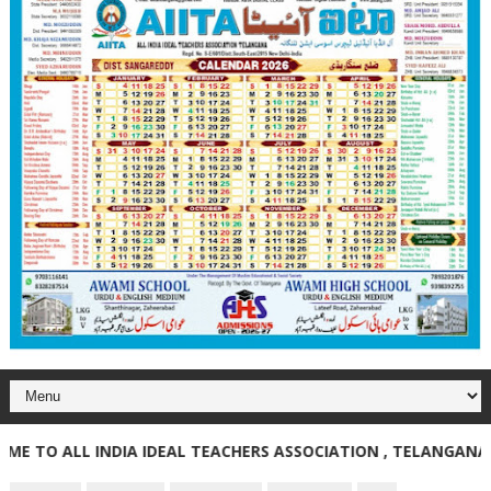
O ALL INDIA IDEAL TEACHERS ASSOCIATION , TELANGANA