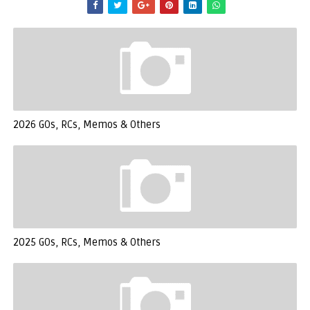
2026 GOs, RCs, Memos & Others
2025 GOs, RCs, Memos & Others