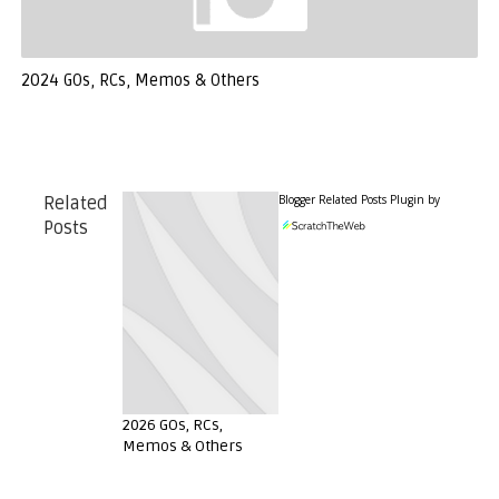
2024 GOs, RCs, Memos & Others
Blogger Related Posts Plugin by
Related
Posts
2026 GOs, RCs,
Memos & Others