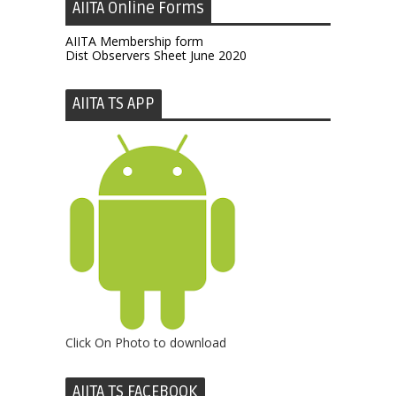
AIITA Online Forms
AIITA Membership form
Dist Observers Sheet June 2020
AIITA TS APP
Click On Photo to download
AIITA TS FACEBOOK