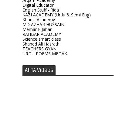
Arqam Academy
Digital Educator
English Stuff - Rida
KAZI ACADEMY (Urdu & Semi Eng)
Khan's Academy
MD AZHAR HUSSAIN
Memar E Jahan
RAHBAR ACADEMY
Science smart class
Shahed Ali Hasrath
TEACHERS GYAN
URDU POEMS MEDAK
AIITA Videos