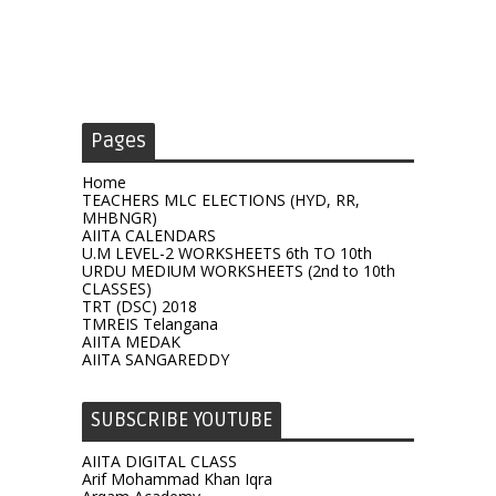
Pages
Home
TEACHERS MLC ELECTIONS (HYD, RR,
MHBNGR)
AIITA CALENDARS
U.M LEVEL-2 WORKSHEETS 6th TO 10th
URDU MEDIUM WORKSHEETS (2nd to 10th
CLASSES)
TRT (DSC) 2018
TMREIS Telangana
AIITA MEDAK
AIITA SANGAREDDY
SUBSCRIBE YOUTUBE
AIITA DIGITAL CLASS
Arif Mohammad Khan Iqra