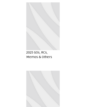
2025 GOs, RCs,
Memos & Others