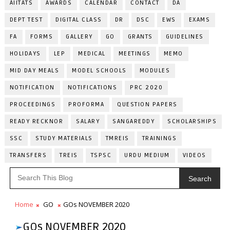
AIITATS
AWARDS
CALENDAR
CONTACT
DA
DEPT TEST
DIGITAL CLASS
DR
DSC
EWS
EXAMS
FA
FORMS
GALLERY
GO
GRANTS
GUIDELINES
HOLIDAYS
LEP
MEDICAL
MEETINGS
MEMO
MID DAY MEALS
MODEL SCHOOLS
MODULES
NOTIFICATION
NOTIFICATIONS
PRC 2020
PROCEEDINGS
PROFORMA
QUESTION PAPERS
READY RECKNOR
SALARY
SANGAREDDY
SCHOLARSHIPS
SSC
STUDY MATERIALS
TMREIS
TRAININGS
TRANSFERS
TREIS
TSPSC
URDU MEDIUM
VIDEOS
Search
Home
GO
GOs NOVEMBER 2020
GOs NOVEMBER 2020