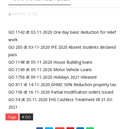
AIITA TS
GO,
GO 1142 dt 02-11-2020 One day basic deduction for relief
work
GO 205 dt 03-11-2020 IPE 2020 Absent students declared
pass
GO 1148 dt 05-11-2020 House Building loans
GO 1149 dt 05-11-2020 Motor Vehicle Loans
GO 1756 dt 09-11-2020 Holidays 2021 released
GO 611 dt 14-11-2020 GHMC 50% Reduction property tax
GO 156 dt 16-11-2020 Partial modification orders issued
GO 54 dt 25-11-2020 EHS Cashless Treatment till 31-03-
2021
Tags
# GO