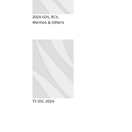
2024 GOs, RCs,
Memos & Others
TS DSC 2024