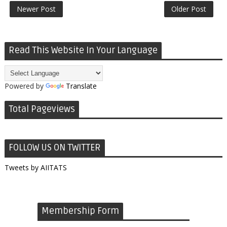
Newer Post
Older Post
Read This Website In Your Language
Powered by
Translate
Total Pageviews
FOLLOW US ON TWITTER
Tweets by AIITATS
Membership Form