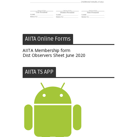
AIITA Online Forms
AIITA Membership form
Dist Observers Sheet June 2020
AIITA TS APP