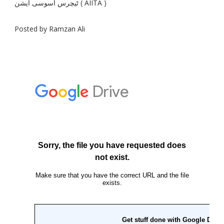
ٹیچرس اسوسی ایشن ( AIITA )
Posted by Ramzan Ali