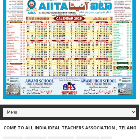
E TO ALL INDIA IDEAL TEACHERS ASSOCIATION , TELANGANA