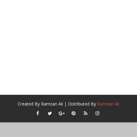
Created By
Ramzan Ali
| Distributed By
Ramzan Ali