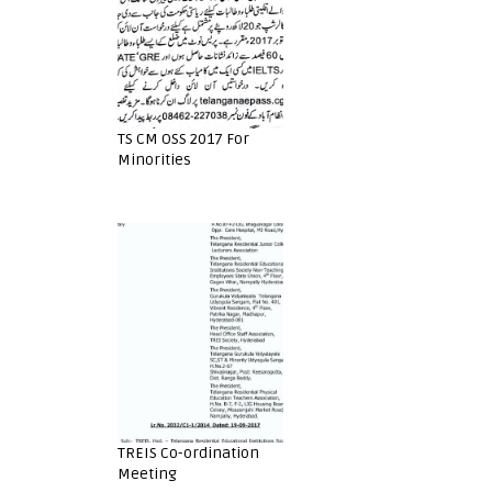
TS CM OSS 2017 For
Minorities
TREIS Co-ordination
Meeting