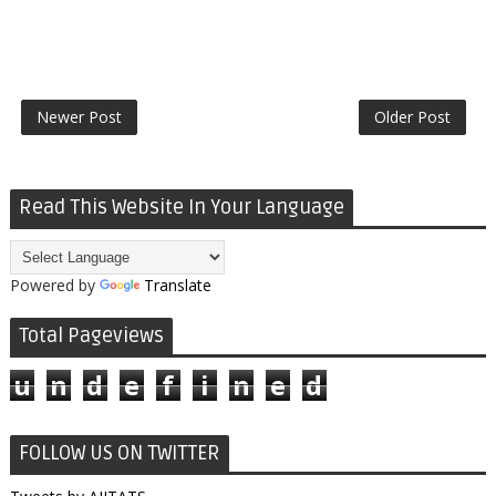
Newer Post
Older Post
Read This Website In Your Language
Powered by
Translate
Total Pageviews
u
n
d
e
f
i
n
e
d
FOLLOW US ON TWITTER