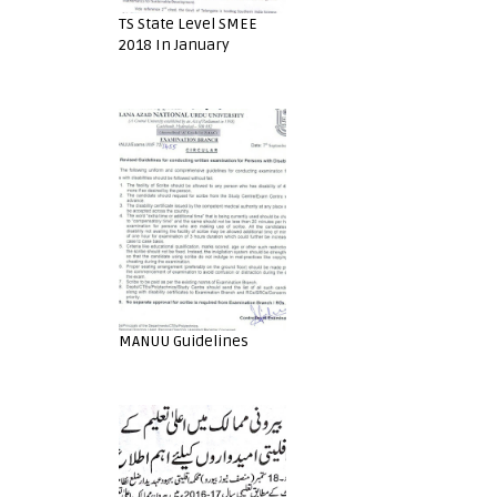
TS State Level SMEE
2018 In January
MANUU Guidelines