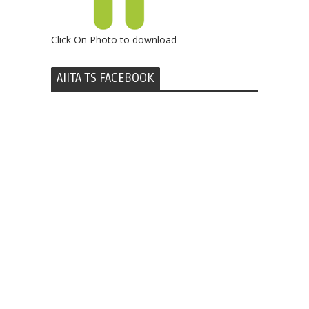
Click On Photo to download
AIITA TS FACEBOOK