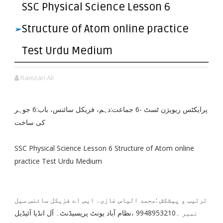
SSC Physical Science Lesson 6
Structure of Atom online practice
Test Urdu Medium
Ramzan Ali
پرایکٹس ریویژن ٹسٹ -6 جماعت:دہم، فزیکل سائنس، باب:6 جوہر
کی ساخت
SSC Physical Science Lesson 6 Structure of Atom online
practice Test Urdu Medium
ترتیب و پیشکش :محمد الیاس غازی۔ ایس اے فزیکل سائنس سیل
نمبر ۔9948953210 ،نظام آباد یونٹ پریسیڈنٹ۔ آل انڈیا آئیڈیل