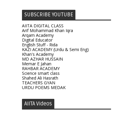
SUBSCRIBE YOUTUBE
AIITA DIGITAL CLASS
Arif Mohammad Khan Iqra
Arqam Academy
Digital Educator
English Stuff - Rida
KAZI ACADEMY (Urdu & Semi Eng)
Khan's Academy
MD AZHAR HUSSAIN
Memar E Jahan
RAHBAR ACADEMY
Science smart class
Shahed Ali Hasrath
TEACHERS GYAN
URDU POEMS MEDAK
AIITA Videos