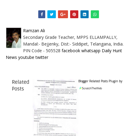
Ramzan Ali
Secondary Grade Teacher, MPPS ELLAMPALLY,
Mandal:- Bejjenky, Dist:- Siddipet, Telangana, India.
PIN Code - 505528
facebook
whatsapp
Daily Hunt
News
youtube
twitter
Blogger Related Posts Plugin by
Related
Posts