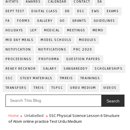
AIITATS
AWARDS
CALENDAR
CONTACT
DA
DEPT TEST
DIGITAL CLASS
DR
DSC
EWS
EXAMS
FA
FORMS
GALLERY
GO
GRANTS
GUIDELINES
HOLIDAYS
LEP
MEDICAL
MEETINGS
MEMO
MID DAY MEALS
MODEL SCHOOLS
MODULES
NOTIFICATION
NOTIFICATIONS
PRC 2020
PROCEEDINGS
PROFORMA
QUESTION PAPERS
READY RECKNOR
SALARY
SANGAREDDY
SCHOLARSHIPS
SSC
STUDY MATERIALS
TMREIS
TRAININGS
TRANSFERS
TREIS
TSPSC
URDU MEDIUM
VIDEOS
Search
Home
Unlabelled
SSC Physical Science Lesson 6 Structure
of Atom online practice Test Urdu Medium