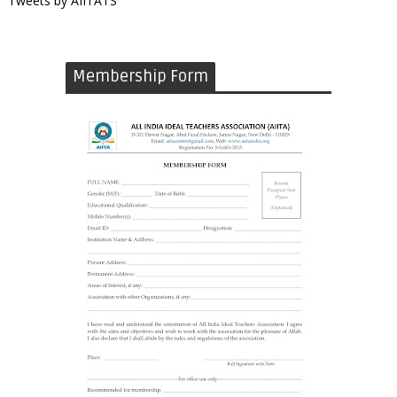
Tweets by AIITATS
Membership Form