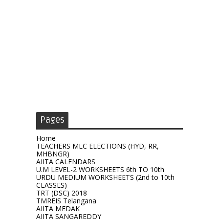
Pages
Home
TEACHERS MLC ELECTIONS (HYD, RR,
MHBNGR)
AIITA CALENDARS
U.M LEVEL-2 WORKSHEETS 6th TO 10th
URDU MEDIUM WORKSHEETS (2nd to 10th
CLASSES)
TRT (DSC) 2018
TMREIS Telangana
AIITA MEDAK
AIITA SANGAREDDY