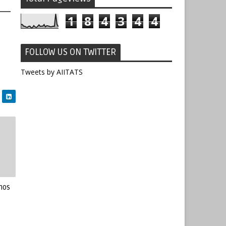
1
8
4
3
4
4
FOLLOW US ON TWITTER
Tweets by AIITATS
mos