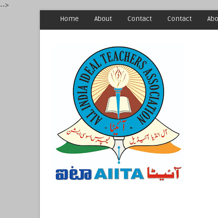
-->
Home
About
Contact
Contact
Abo