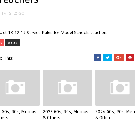
IITA TS
GO,
. dt 13-12-19 Service Rules for Model Schools teachers
s
# GO
e This:
 GOs, RCs, Memos
2025 GOs, RCs, Memos
2024 GOs, RCs, Me
hers
& Others
& Others