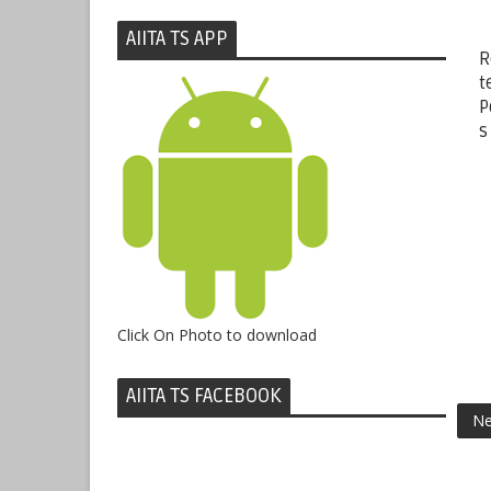
AIITA TS APP
R
t
P
s
Click On Photo to download
AIITA TS FACEBOOK
Ne