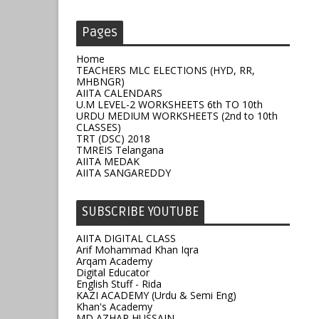
Pages
Home
TEACHERS MLC ELECTIONS (HYD, RR,
MHBNGR)
AIITA CALENDARS
U.M LEVEL-2 WORKSHEETS 6th TO 10th
URDU MEDIUM WORKSHEETS (2nd to 10th
CLASSES)
TRT (DSC) 2018
TMREIS Telangana
AIITA MEDAK
AIITA SANGAREDDY
SUBSCRIBE YOUTUBE
AIITA DIGITAL CLASS
Arif Mohammad Khan Iqra
Arqam Academy
Digital Educator
English Stuff - Rida
KAZI ACADEMY (Urdu & Semi Eng)
Khan's Academy
MD AZHAR HUSSAIN