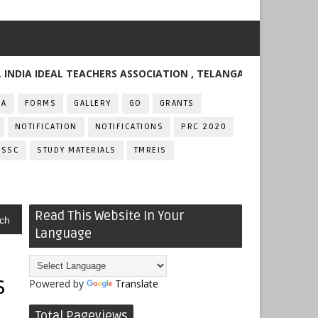
 IDEAL TEACHERS ASSOCIATION , TELANGANA
FA
FORMS
GALLERY
GO
GRANTS
NOTIFICATION
NOTIFICATIONS
PRC 2020
SSC
STUDY MATERIALS
TMREIS
Read This Website In Your
ch
Language
s
Powered by
Translate
Total Pageviews