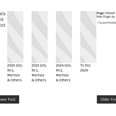
Blogger Related
ela
Posts Plugin by
ed
ost
2026 GOs,
2025 GOs,
2024 GOs,
TS DSC
RCs,
RCs,
RCs,
2024
Memos
Memos
Memos
& Others
& Others
& Others
wer Post
Older Po