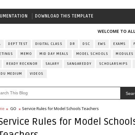
UMENTATION
DOWNLOAD THIS TEMPLATE
WELCOME TO ALL INDIA
A
DEPT TEST
DIGITAL CLASS
DR
DSC
EWS
EXAMS
ETINGS
MEMO
MID DAY MEALS
MODEL SCHOOLS
MODULES
READY RECKNOR
SALARY
SANGAREDDY
SCHOLARSHIPS
RDU MEDIUM
VIDEOS
Sear
me
GO
Service Rules for Model Schools Teachers
Service Rules for Model School
Teachers