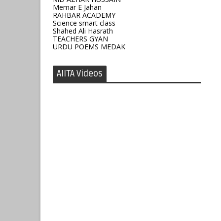
Memar E Jahan
RAHBAR ACADEMY
Science smart class
Shahed Ali Hasrath
TEACHERS GYAN
URDU POEMS MEDAK
AIITA Videos