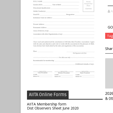
A
GO.
Tag
Shar
2026
AIITA Online Forms
& Ot
AIITA Membership form
Dist Observers Sheet June 2020