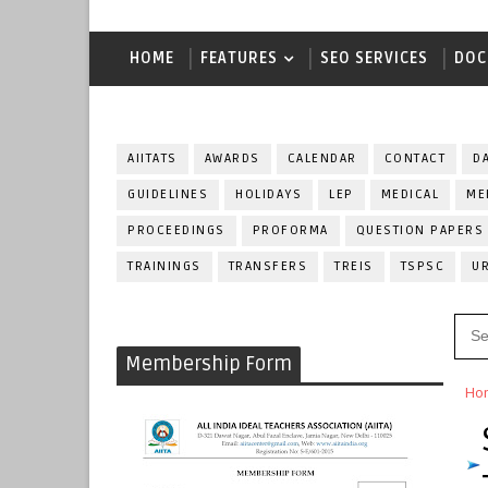
HOME
FEATURES
SEO SERVICES
DOC
AIITATS
AWARDS
CALENDAR
CONTACT
D
GUIDELINES
HOLIDAYS
LEP
MEDICAL
ME
PROCEEDINGS
PROFORMA
QUESTION PAPERS
TRAININGS
TRANSFERS
TREIS
TSPSC
U
Membership Form
Ho