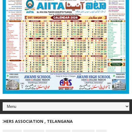
RS ASSOCIATION , TELANGANA