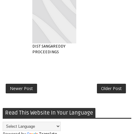
DIST SANGAREDDY
PROCEEDINGS
Newer Post
Older Post
Read This Website In Your Language
Powered by
Translate