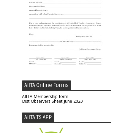
AIITA Online Forms
AIITA Membership form
Dist Observers Sheet June 2020
AIITA TS APP