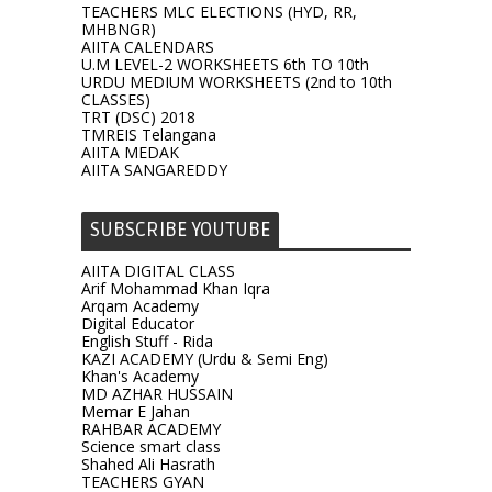
TEACHERS MLC ELECTIONS (HYD, RR,
MHBNGR)
AIITA CALENDARS
U.M LEVEL-2 WORKSHEETS 6th TO 10th
URDU MEDIUM WORKSHEETS (2nd to 10th
CLASSES)
TRT (DSC) 2018
TMREIS Telangana
AIITA MEDAK
AIITA SANGAREDDY
SUBSCRIBE YOUTUBE
AIITA DIGITAL CLASS
Arif Mohammad Khan Iqra
Arqam Academy
Digital Educator
English Stuff - Rida
KAZI ACADEMY (Urdu & Semi Eng)
Khan's Academy
MD AZHAR HUSSAIN
Memar E Jahan
RAHBAR ACADEMY
Science smart class
Shahed Ali Hasrath
TEACHERS GYAN