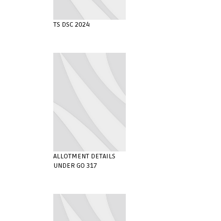
TS DSC 2024
ALLOTMENT DETAILS
UNDER GO 317