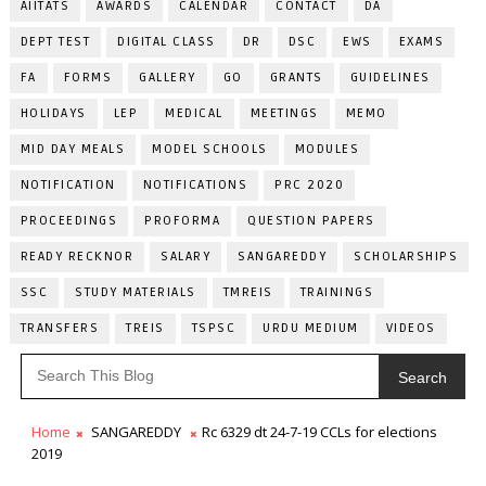
AIITATS
AWARDS
CALENDAR
CONTACT
DA
DEPT TEST
DIGITAL CLASS
DR
DSC
EWS
EXAMS
FA
FORMS
GALLERY
GO
GRANTS
GUIDELINES
HOLIDAYS
LEP
MEDICAL
MEETINGS
MEMO
MID DAY MEALS
MODEL SCHOOLS
MODULES
NOTIFICATION
NOTIFICATIONS
PRC 2020
PROCEEDINGS
PROFORMA
QUESTION PAPERS
READY RECKNOR
SALARY
SANGAREDDY
SCHOLARSHIPS
SSC
STUDY MATERIALS
TMREIS
TRAININGS
TRANSFERS
TREIS
TSPSC
URDU MEDIUM
VIDEOS
Search
Home
SANGAREDDY
Rc 6329 dt 24-7-19 CCLs for elections
2019