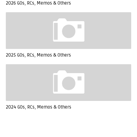
2026 GOs, RCs, Memos & Others
2025 GOs, RCs, Memos & Others
2024 GOs, RCs, Memos & Others