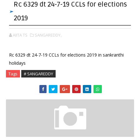
Rc 6329 dt 24-7-19 CCLs for elections
2019
AIITA TS
SANGAREDDY,
Rc 6329 dt 24-7-19 CCLs for elections 2019 in sankranthi
holidays
Tags
# SANGAREDDY