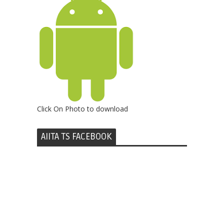
Click On Photo to download
AIITA TS FACEBOOK