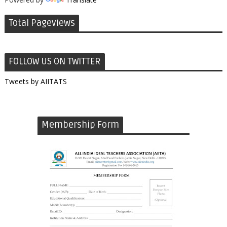
Total Pageviews
FOLLOW US ON TWITTER
Tweets by AIITATS
Membership Form