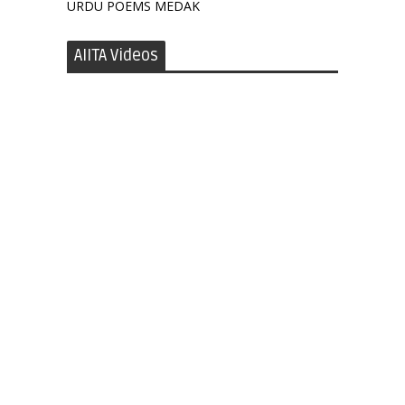
URDU POEMS MEDAK
AIITA Videos