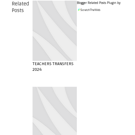
Blogger Related Posts Plugin by
Related
Posts
TEACHERS TRANSFERS
2024