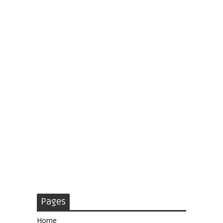
Pages
Home