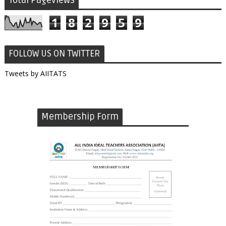
Total Pageviews
1
8
2
9
5
9
FOLLOW US ON TWITTER
Tweets by AIITATS
Membership Form