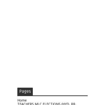
Pages
Home
TEACHERS MLC ELECTIONS (HYD, RR,