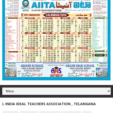
NDIA IDEAL TEACHERS ASSOCIATION , TELANGANA