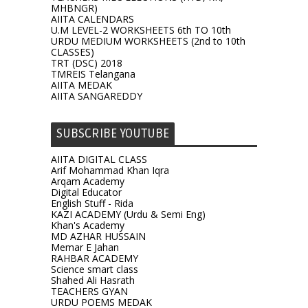
MHBNGR)
AIITA CALENDARS
U.M LEVEL-2 WORKSHEETS 6th TO 10th
URDU MEDIUM WORKSHEETS (2nd to 10th
CLASSES)
TRT (DSC) 2018
TMREIS Telangana
AIITA MEDAK
AIITA SANGAREDDY
SUBSCRIBE YOUTUBE
AIITA DIGITAL CLASS
Arif Mohammad Khan Iqra
Arqam Academy
Digital Educator
English Stuff - Rida
KAZI ACADEMY (Urdu & Semi Eng)
Khan's Academy
MD AZHAR HUSSAIN
Memar E Jahan
RAHBAR ACADEMY
Science smart class
Shahed Ali Hasrath
TEACHERS GYAN
URDU POEMS MEDAK