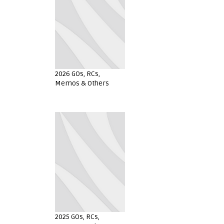
2026 GOs, RCs,
Memos & Others
2025 GOs, RCs,