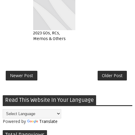
2023 GOs, RCs,
Memos & Others
Newer Post
Older Post
Read This Website In Your Language
Powered by
Translate