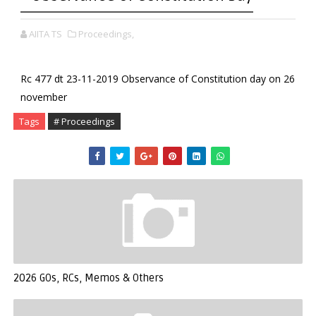
AIITA TS
Proceedings,
Rc 477 dt 23-11-2019 Observance of Constitution day on 26
november
Tags
# Proceedings
2026 GOs, RCs, Memos & Others