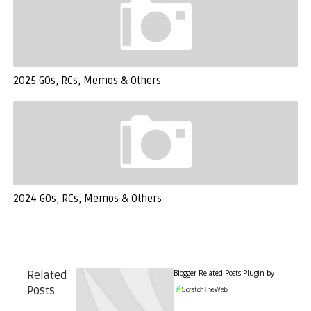
2025 GOs, RCs, Memos & Others
2024 GOs, RCs, Memos & Others
Blogger Related Posts Plugin by
Related
Posts