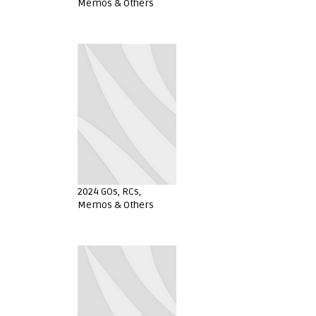
Memos & Others
2024 GOs, RCs,
Memos & Others