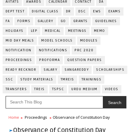
AIITATS
AWARDS
CALENDAR
CONTACT
DA
DEPT TEST
DIGITAL CLASS
DR
DSC
EWS
EXAMS
FA
FORMS
GALLERY
GO
GRANTS
GUIDELINES
HOLIDAYS
LEP
MEDICAL
MEETINGS
MEMO
MID DAY MEALS
MODEL SCHOOLS
MODULES
NOTIFICATION
NOTIFICATIONS
PRC 2020
PROCEEDINGS
PROFORMA
QUESTION PAPERS
READY RECKNOR
SALARY
SANGAREDDY
SCHOLARSHIPS
SSC
STUDY MATERIALS
TMREIS
TRAININGS
TRANSFERS
TREIS
TSPSC
URDU MEDIUM
VIDEOS
Search
Home
Proceedings
Observance of Constitution Day
Observance of Constitution Day