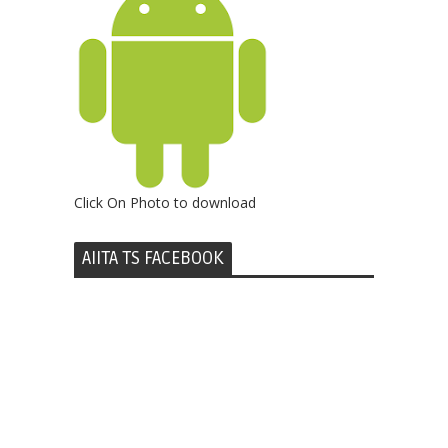
Click On Photo to download
AIITA TS FACEBOOK