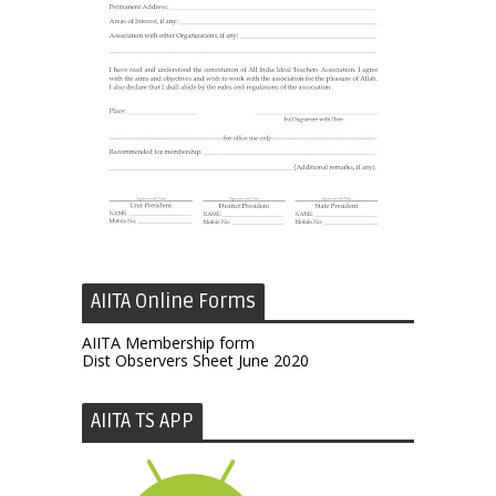
AIITA Online Forms
AIITA Membership form
Dist Observers Sheet June 2020
AIITA TS APP