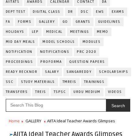
AIITATS
AWARDS
CALENDAR
CONTACT
DA
DEPT TEST
DIGITAL CLASS
DR
DSC
EWS
EXAMS
FA
FORMS
GALLERY
GO
GRANTS
GUIDELINES
HOLIDAYS
LEP
MEDICAL
MEETINGS
MEMO
MID DAY MEALS
MODEL SCHOOLS
MODULES
NOTIFICATION
NOTIFICATIONS
PRC 2020
PROCEEDINGS
PROFORMA
QUESTION PAPERS
READY RECKNOR
SALARY
SANGAREDDY
SCHOLARSHIPS
SSC
STUDY MATERIALS
TMREIS
TRAININGS
TRANSFERS
TREIS
TSPSC
URDU MEDIUM
VIDEOS
Search
Home
GALLERY
AIITA Ideal Teacher Awards Glimpses
AIITA Ideal Teacher Awards Glimpses