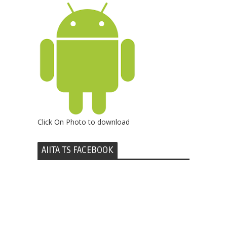
Click On Photo to download
AIITA TS FACEBOOK