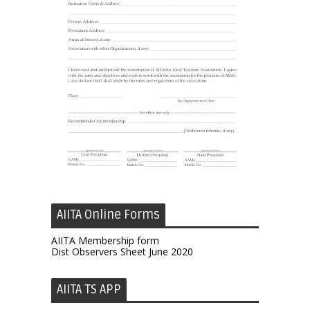
AIITA Online Forms
AIITA Membership form
Dist Observers Sheet June 2020
AIITA TS APP