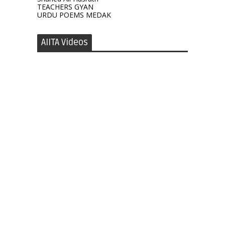
TEACHERS GYAN
URDU POEMS MEDAK
AIITA Videos