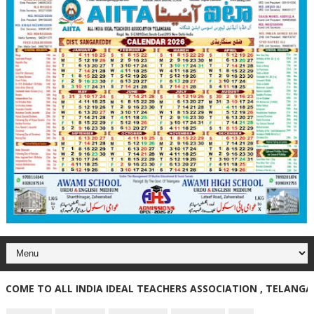
E TO ALL INDIA IDEAL TEACHERS ASSOCIATION , TELANGANA