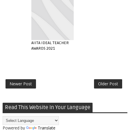
AIITA IDEAL TEACHER
AWARDS 2021
Newer Post
Older Post
Read This Website In Your Language
Powered by
Translate