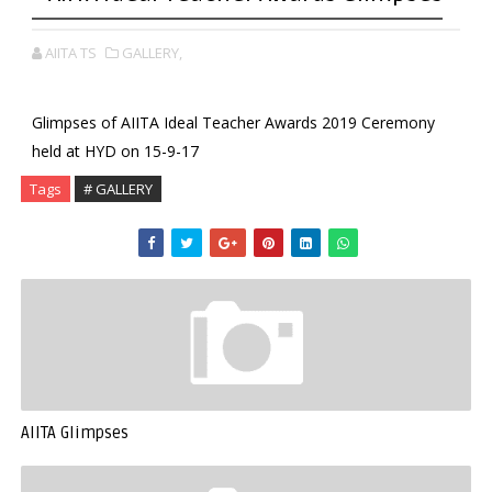
AIITA TS
GALLERY,
Glimpses of AIITA Ideal Teacher Awards 2019 Ceremony
held at HYD on 15-9-17
Tags
# GALLERY
AIITA Glimpses