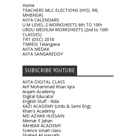
Home
TEACHERS MLC ELECTIONS (HYD, RR,
MHBNGR)
AIITA CALENDARS
U.M LEVEL-2 WORKSHEETS 6th TO 10th
URDU MEDIUM WORKSHEETS (2nd to 10th
CLASSES)
TRT (DSC) 2018
TMREIS Telangana
AIITA MEDAK
AIITA SANGAREDDY
SUBSCRIBE YOUTUBE
AIITA DIGITAL CLASS
Arif Mohammad Khan Iqra
Arqam Academy
Digital Educator
English Stuff - Rida
KAZI ACADEMY (Urdu & Semi Eng)
Khan's Academy
MD AZHAR HUSSAIN
Memar E Jahan
RAHBAR ACADEMY
Science smart class
Shahed Ali Hasrath