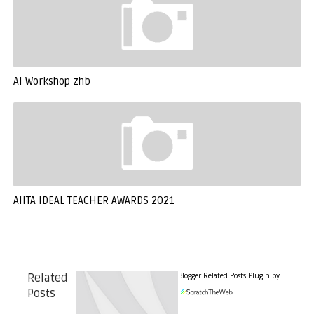
AI Workshop zhb
AIITA IDEAL TEACHER AWARDS 2021
Blogger Related Posts Plugin by
Related
Posts