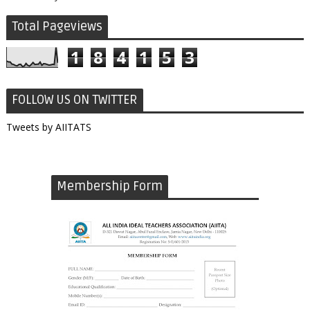
Total Pageviews
1
8
4
1
5
3
FOLLOW US ON TWITTER
Tweets by AIITATS
Membership Form