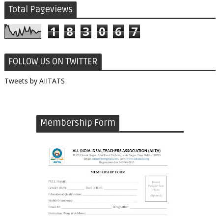
Total Pageviews
1
8
3
0
6
7
FOLLOW US ON TWITTER
Tweets by AIITATS
Membership Form