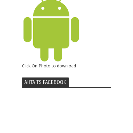
Click On Photo to download
AIITA TS FACEBOOK