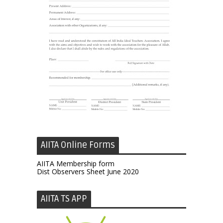
AIITA Online Forms
AIITA Membership form
Dist Observers Sheet June 2020
AIITA TS APP