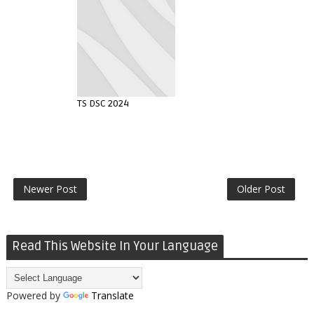
TS DSC 2024
Newer Post
Older Post
Read This Website In Your Language
Powered by
Translate