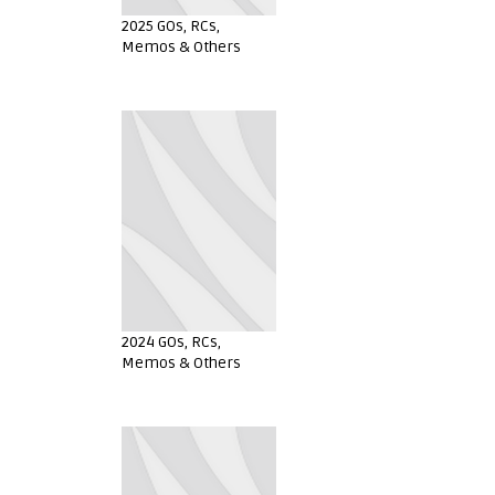
2025 GOs, RCs,
Memos & Others
2024 GOs, RCs,
Memos & Others