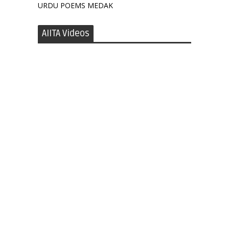
URDU POEMS MEDAK
AIITA Videos