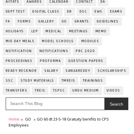
AIITATS
AWARDS
CALENDAR
CONTACT
DA
DEPT TEST
DIGITAL CLASS
DR
DSC
EWS
EXAMS
FA
FORMS
GALLERY
GO
GRANTS
GUIDELINES
HOLIDAYS
LEP
MEDICAL
MEETINGS
MEMO
MID DAY MEALS
MODEL SCHOOLS
MODULES
NOTIFICATION
NOTIFICATIONS
PRC 2020
PROCEEDINGS
PROFORMA
QUESTION PAPERS
READY RECKNOR
SALARY
SANGAREDDY
SCHOLARSHIPS
SSC
STUDY MATERIALS
TMREIS
TRAININGS
TRANSFERS
TREIS
TSPSC
URDU MEDIUM
VIDEOS
Search
Home
GO
GO 60 dt 23-5-18 Gratuity benifits to CPS
Employees