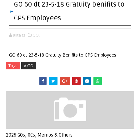
GO 60 dt 23-5-18 Gratuity benifits to
CPS Employees
aiita ts
GO,
GO 60 dt 23-5-18 Gratuity Benifits to CPS Employees
Tags
# GO
2026 GOs, RCs, Memos & Others