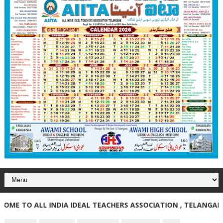
TO ALL INDIA IDEAL TEACHERS ASSOCIATION , TELANGANA