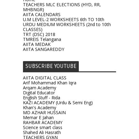
TEACHERS MLC ELECTIONS (HYD, RR,
MHBNGR)
AIITA CALENDARS
U.M LEVEL-2 WORKSHEETS 6th TO 10th
URDU MEDIUM WORKSHEETS (2nd to 10th
CLASSES)
TRT (DSC) 2018
TMREIS Telangana
AIITA MEDAK
AIITA SANGAREDDY
SUBSCRIBE YOUTUBE
AIITA DIGITAL CLASS
Arif Mohammad Khan Iqra
Arqam Academy
Digital Educator
English Stuff - Rida
KAZI ACADEMY (Urdu & Semi Eng)
Khan's Academy
MD AZHAR HUSSAIN
Memar E Jahan
RAHBAR ACADEMY
Science smart class
Shahed Ali Hasrath
TEACHERS GYAN