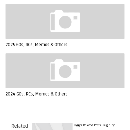
2025 GOs, RCs, Memos & Others
2024 GOs, RCs, Memos & Others
Blogger Related Posts Plugin by
Related