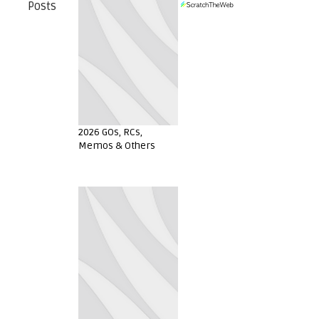
Posts
2026 GOs, RCs,
Memos & Others