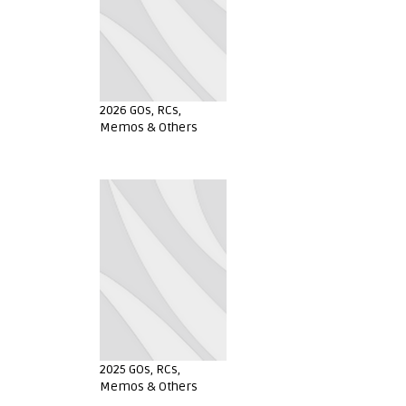
2026 GOs, RCs,
Memos & Others
2025 GOs, RCs,
Memos & Others