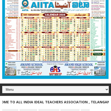
TO ALL INDIA IDEAL TEACHERS ASSOCIATION , TELANGANA