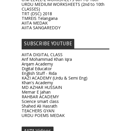
URDU MEDIUM WORKSHEETS (2nd to 10th
CLASSES)
TRT (DSC) 2018
TMREIS Telangana
AIITA MEDAK
AIITA SANGAREDDY
SUBSCRIBE YOUTUBE
AIITA DIGITAL CLASS
Arif Mohammad Khan Iqra
Arqam Academy
Digital Educator
English Stuff - Rida
KAZI ACADEMY (Urdu & Semi Eng)
Khan's Academy
MD AZHAR HUSSAIN
Memar E Jahan
RAHBAR ACADEMY
Science smart class
Shahed Ali Hasrath
TEACHERS GYAN
URDU POEMS MEDAK