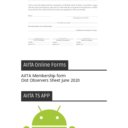
AIITA Online Forms
AIITA Membership form
Dist Observers Sheet June 2020
AIITA TS APP