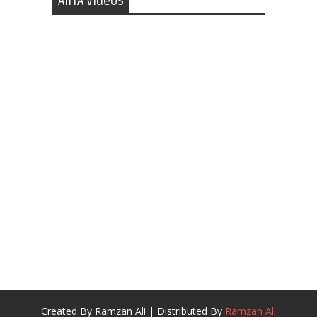
AIITA Videos
Created By
Ramzan Ali
| Distributed By
Ramzan Ali