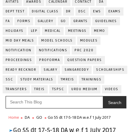
AIITATS
AWARDS
CALENDAR
CONTACT
DA
DEPT TEST
DIGITAL CLASS
DR
DSC
EWS
EXAMS
FA
FORMS
GALLERY
GO
GRANTS
GUIDELINES
HOLIDAYS
LEP
MEDICAL
MEETINGS
MEMO
MID DAY MEALS
MODEL SCHOOLS
MODULES
NOTIFICATION
NOTIFICATIONS
PRC 2020
PROCEEDINGS
PROFORMA
QUESTION PAPERS
READY RECKNOR
SALARY
SANGAREDDY
SCHOLARSHIPS
SSC
STUDY MATERIALS
TMREIS
TRAININGS
TRANSFERS
TREIS
TSPSC
URDU MEDIUM
VIDEOS
Search
Home
DA
GO
Go 55 dt 17-5-18 DA w.e.f 1 July 2017
Go 55 dt 17-5-18 DA w.e.f 1 July 2017