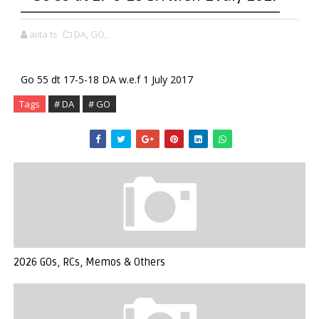
aiita ts
DA,
GO,
Go 55 dt 17-5-18 DA w.e.f 1 July 2017
Tags
# DA
# GO
2026 GOs, RCs, Memos & Others