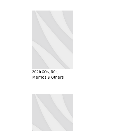
2024 GOs, RCs,
Memos & Others