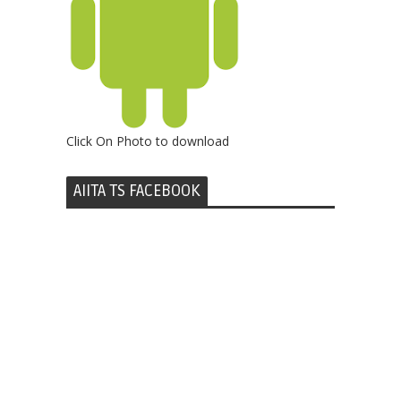
Click On Photo to download
AIITA TS FACEBOOK