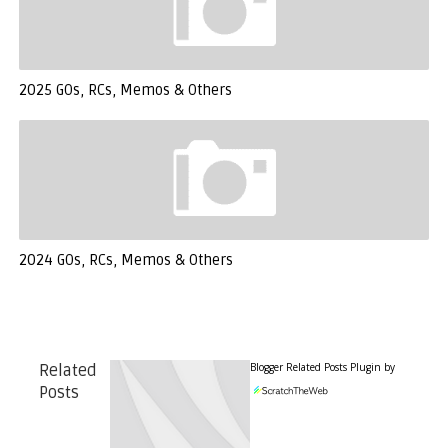
2025 GOs, RCs, Memos & Others
2024 GOs, RCs, Memos & Others
Blogger Related Posts Plugin by
Related
Posts