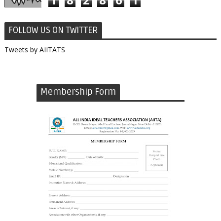
FOLLOW US ON TWITTER
Tweets by AIITATS
Membership Form