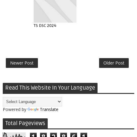
TS DSC 2024
Newer Post
Older Post
Read This Website In Your Language
Powered by
Translate
Total Pageviews
1
8
2
8
6
1