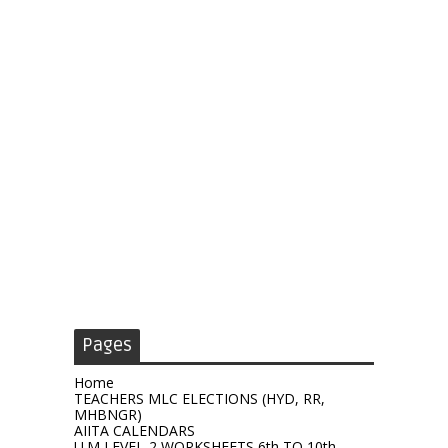
Pages
Home
TEACHERS MLC ELECTIONS (HYD, RR,
MHBNGR)
AIITA CALENDARS
U.M LEVEL-2 WORKSHEETS 6th TO 10th