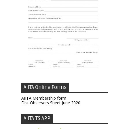
AIITA Online Forms
AIITA Membership form
Dist Observers Sheet June 2020
AIITA TS APP