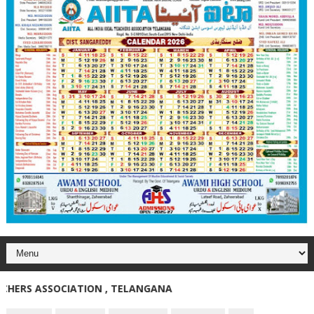
RS ASSOCIATION , TELANGANA