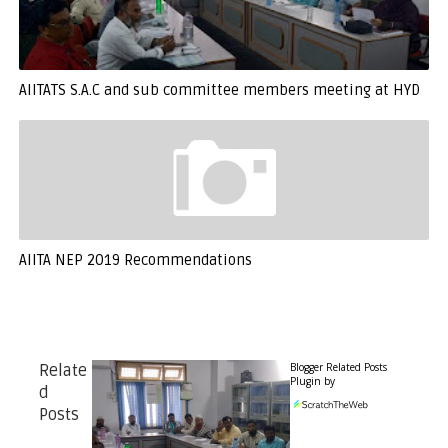
AIITATS S.A.C and sub committee members meeting at HYD
AIITA NEP 2019 Recommendations
Blogger Related Posts
Relate
Plugin by
d
Posts