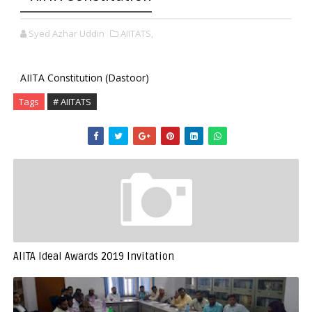
Syed Azhar Uddin
AIITATS,
AIITA Constitution (Dastoor)
Tags
# AIITATS
AIITA Ideal Awards 2019 Invitation