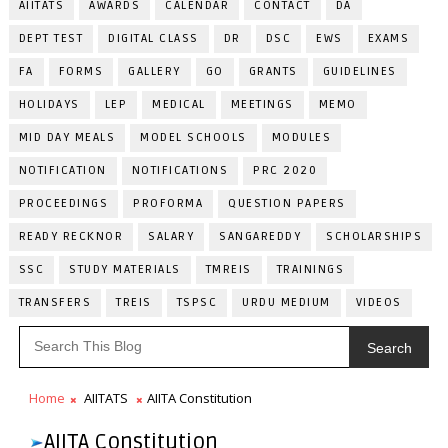
AIITATS
AWARDS
CALENDAR
CONTACT
DA
DEPT TEST
DIGITAL CLASS
DR
DSC
EWS
EXAMS
FA
FORMS
GALLERY
GO
GRANTS
GUIDELINES
HOLIDAYS
LEP
MEDICAL
MEETINGS
MEMO
MID DAY MEALS
MODEL SCHOOLS
MODULES
NOTIFICATION
NOTIFICATIONS
PRC 2020
PROCEEDINGS
PROFORMA
QUESTION PAPERS
READY RECKNOR
SALARY
SANGAREDDY
SCHOLARSHIPS
SSC
STUDY MATERIALS
TMREIS
TRAININGS
TRANSFERS
TREIS
TSPSC
URDU MEDIUM
VIDEOS
Search
Home
AIITATS
AIITA Constitution
AIITA Constitution