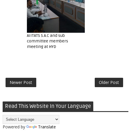
AIITATS S.A.C and sub
committee members
meeting at HYD
Newer Post
Older Post
Read This Website In Your Language
Powered by
Translate