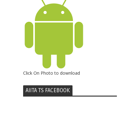
Click On Photo to download
AIITA TS FACEBOOK