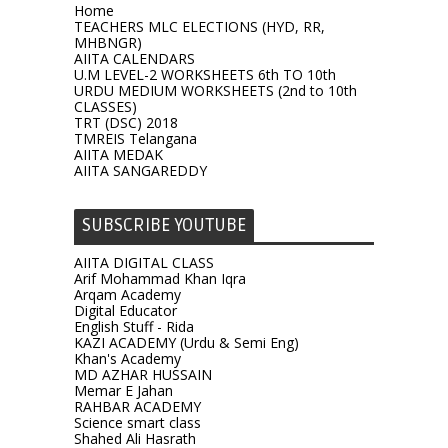
Home
TEACHERS MLC ELECTIONS (HYD, RR,
MHBNGR)
AIITA CALENDARS
U.M LEVEL-2 WORKSHEETS 6th TO 10th
URDU MEDIUM WORKSHEETS (2nd to 10th
CLASSES)
TRT (DSC) 2018
TMREIS Telangana
AIITA MEDAK
AIITA SANGAREDDY
SUBSCRIBE YOUTUBE
AIITA DIGITAL CLASS
Arif Mohammad Khan Iqra
Arqam Academy
Digital Educator
English Stuff - Rida
KAZI ACADEMY (Urdu & Semi Eng)
Khan's Academy
MD AZHAR HUSSAIN
Memar E Jahan
RAHBAR ACADEMY
Science smart class
Shahed Ali Hasrath