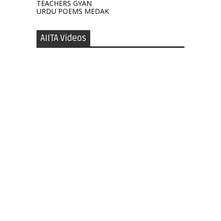
TEACHERS GYAN
URDU POEMS MEDAK
AIITA Videos