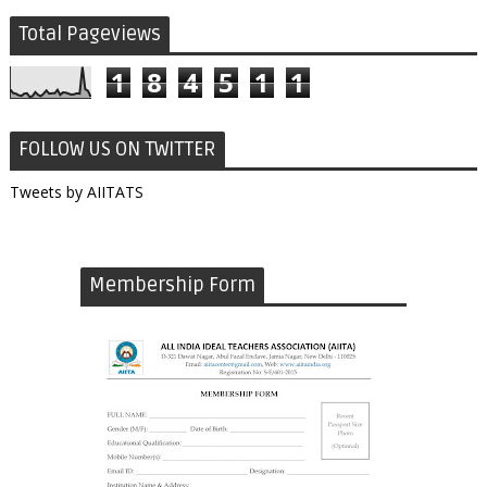
Total Pageviews
1
8
4
5
1
1
FOLLOW US ON TWITTER
Tweets by AIITATS
Membership Form