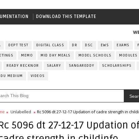
UMENTATION
DOWNLOAD THIS TEMPLATE
WELCOME 
A
DEPT TEST
DIGITAL CLASS
DR
DSC
EWS
EXAMS
ETINGS
MEMO
MID DAY MEALS
MODEL SCHOOLS
MODULES
READY RECKNOR
SALARY
SANGAREDDY
SCHOLARSHIPS
RDU MEDIUM
VIDEOS
Sear
me
Unlabelled
Rc 5096 dt 27-12-17 Updation of cadre strength in child
Rc 5096 dt 27-12-17 Updation o
cadre strength in childinfo