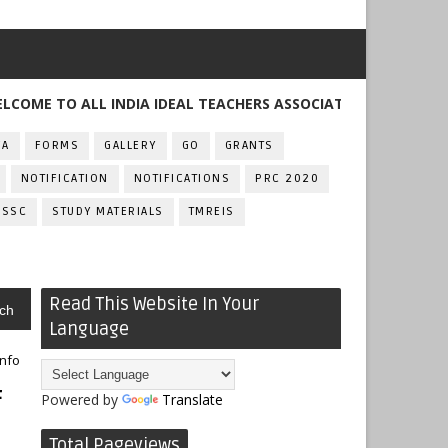
TO ALL INDIA IDEAL TEACHERS ASSOCIATION , TELANGANA
FA
FORMS
GALLERY
GO
GRANTS
NOTIFICATION
NOTIFICATIONS
PRC 2020
SSC
STUDY MATERIALS
TMREIS
Read This Website In Your
ch
Language
info
f
Powered by
Translate
Total Pageviews