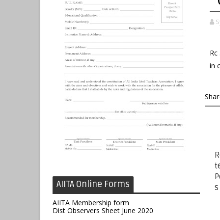
S
Rc 
in 
Shar
R
t
P
AIITA Online Forms
s
AIITA Membership form
Dist Observers Sheet June 2020