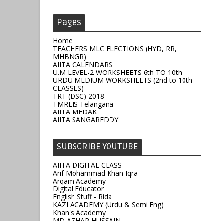
Pages
Home
TEACHERS MLC ELECTIONS (HYD, RR,
MHBNGR)
AIITA CALENDARS
U.M LEVEL-2 WORKSHEETS 6th TO 10th
URDU MEDIUM WORKSHEETS (2nd to 10th
CLASSES)
TRT (DSC) 2018
TMREIS Telangana
AIITA MEDAK
AIITA SANGAREDDY
SUBSCRIBE YOUTUBE
AIITA DIGITAL CLASS
Arif Mohammad Khan Iqra
Arqam Academy
Digital Educator
English Stuff - Rida
KAZI ACADEMY (Urdu & Semi Eng)
Khan's Academy
MD AZHAR HUSSAIN