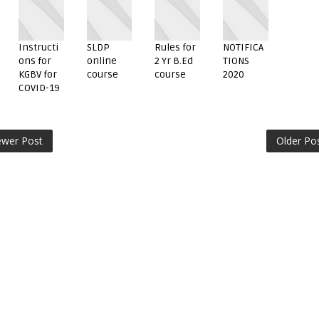
Instructi
SLDP
Rules for
NOTIFICA
ons for
online
2 Yr B.Ed
TIONS
KGBV for
course
course
2020
COVID-19
wer Post
Older Po