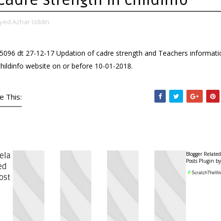
yed Azhar Uddin
5096 dt 27-12-17 Updation of cadre strength and Teachers informati
childinfo website on or before 10-01-2018.
e This:
Blogger Related
ela
Posts Plugin by
ed
ost