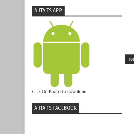
AIITA TS APP
Ne
Click On Photo to download
AIITA TS FACEBOOK