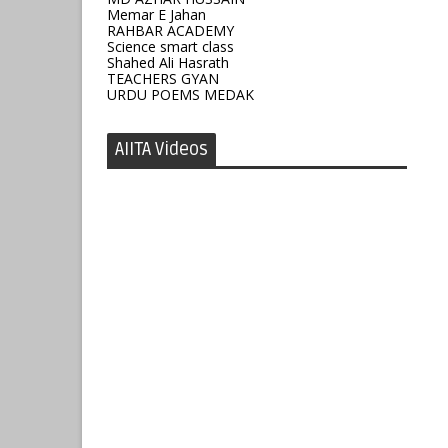
Memar E Jahan
RAHBAR ACADEMY
Science smart class
Shahed Ali Hasrath
TEACHERS GYAN
URDU POEMS MEDAK
AIITA Videos