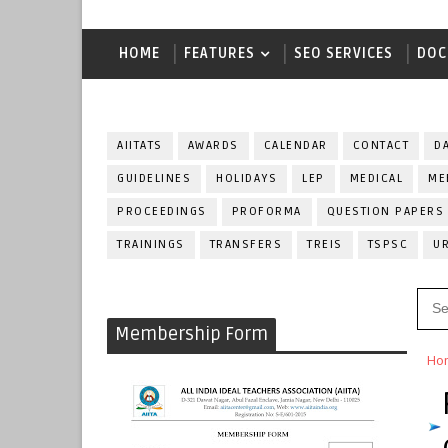
HOME
FEATURES
SEO SERVICES
DOC
AIITATS
AWARDS
CALENDAR
CONTACT
D
GUIDELINES
HOLIDAYS
LEP
MEDICAL
ME
PROCEEDINGS
PROFORMA
QUESTION PAPERS
TRAININGS
TRANSFERS
TREIS
TSPSC
U
Membership Form
Ho