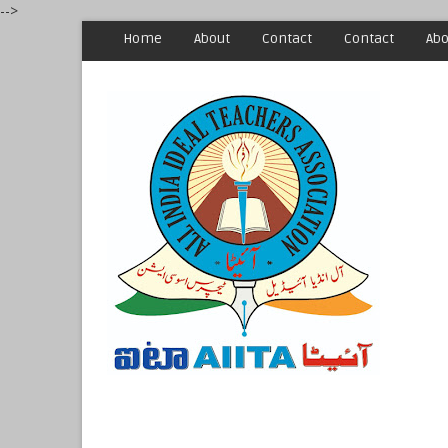
-->
Home
About
Contact
Contact
Abo