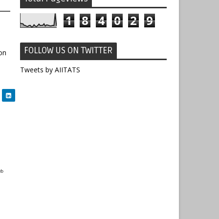
1
8
4
0
2
9
FOLLOW US ON TWITTER
on
Tweets by AIITATS