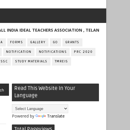
IA IDEAL TEACHERS ASSOCIATION , TELANGANA
FA
FORMS
GALLERY
GO
GRANTS
NOTIFICATION
NOTIFICATIONS
PRC 2020
SSC
STUDY MATERIALS
TMREIS
Read This Website In Your
ch
Language
Powered by
Translate
Total Pageviews