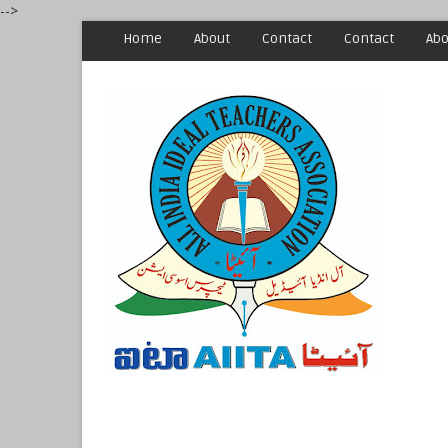
-->
Home
About
Contact
Contact
Abo