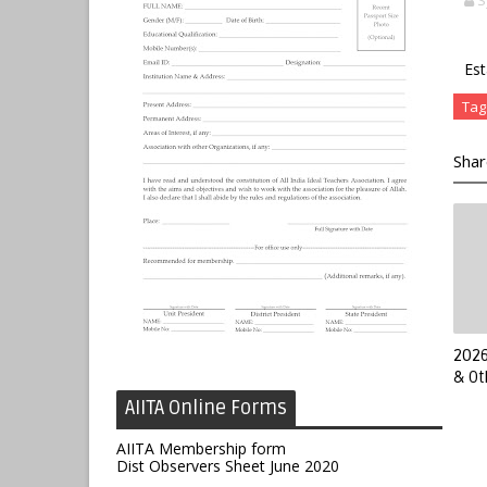
S
Est
Tag
Shar
2026
& Ot
AIITA Online Forms
AIITA Membership form
Dist Observers Sheet June 2020