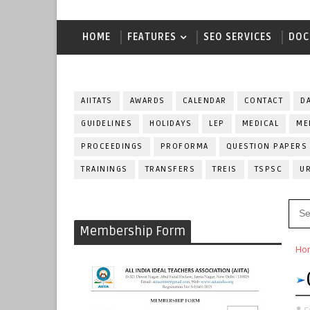
HOME
FEATURES
SEO SERVICES
DOC
AIITATS
AWARDS
CALENDAR
CONTACT
D
GUIDELINES
HOLIDAYS
LEP
MEDICAL
ME
PROCEEDINGS
PROFORMA
QUESTION PAPERS
TRAININGS
TRANSFERS
TREIS
TSPSC
U
Membership Form
Ho