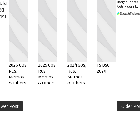
Blogger Related
ela
Posts Plugin by
ed
ost
2026 GOs,
2025 GOs,
2024 GOs,
TS DSC
RCs,
RCs,
RCs,
2024
Memos
Memos
Memos
& Others
& Others
& Others
wer Post
Older Po