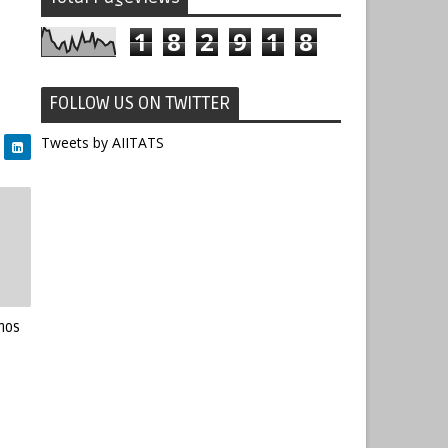
1
8
2
9
1
8
FOLLOW US ON TWITTER
Tweets by AIITATS
mos