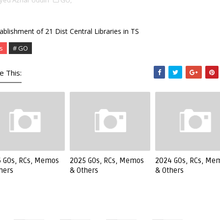
yed Azhar Uddin
GO,
ablishment of 21 Dist Central Libraries in TS
s
# GO
e This:
 GOs, RCs, Memos
2025 GOs, RCs, Memos
2024 GOs, RCs, Me
hers
& Others
& Others