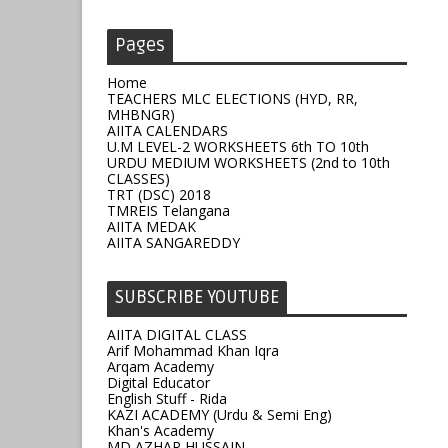
Pages
Home
TEACHERS MLC ELECTIONS (HYD, RR,
MHBNGR)
AIITA CALENDARS
U.M LEVEL-2 WORKSHEETS 6th TO 10th
URDU MEDIUM WORKSHEETS (2nd to 10th
CLASSES)
TRT (DSC) 2018
TMREIS Telangana
AIITA MEDAK
AIITA SANGAREDDY
SUBSCRIBE YOUTUBE
AIITA DIGITAL CLASS
Arif Mohammad Khan Iqra
Arqam Academy
Digital Educator
English Stuff - Rida
KAZI ACADEMY (Urdu & Semi Eng)
Khan's Academy
MD AZHAR HUSSAIN