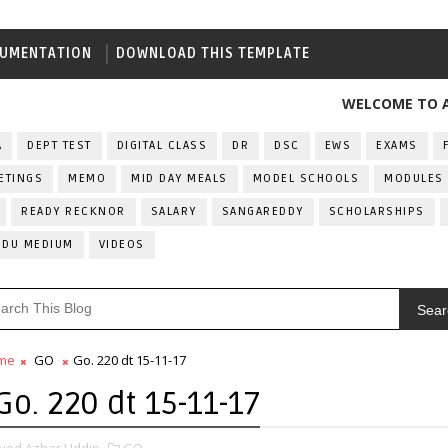
UMENTATION
DOWNLOAD THIS TEMPLATE
WELCOME TO ALL IND
A
DEPT TEST
DIGITAL CLASS
DR
DSC
EWS
EXAMS
ETINGS
MEMO
MID DAY MEALS
MODEL SCHOOLS
MODULES
READY RECKNOR
SALARY
SANGAREDDY
SCHOLARSHIPS
RDU MEDIUM
VIDEOS
Sear
me
GO
Go. 220 dt 15-11-17
Go. 220 dt 15-11-17