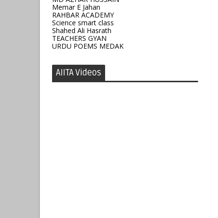
Memar E Jahan
RAHBAR ACADEMY
Science smart class
Shahed Ali Hasrath
TEACHERS GYAN
URDU POEMS MEDAK
AIITA Videos