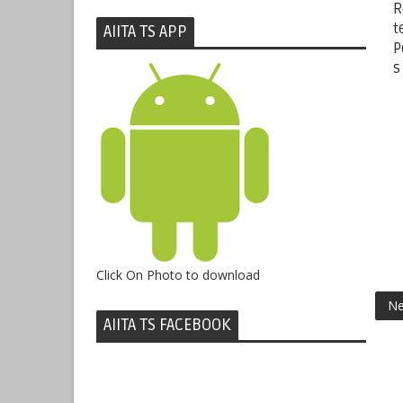
R
t
AIITA TS APP
P
s
Click On Photo to download
Ne
AIITA TS FACEBOOK