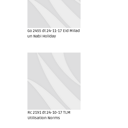
Go 2455 dt 24-11-17 Eid Milad
un Nabi Holiday
Rc 2191 dt 24-10-17 TLM
Utilisation Norms