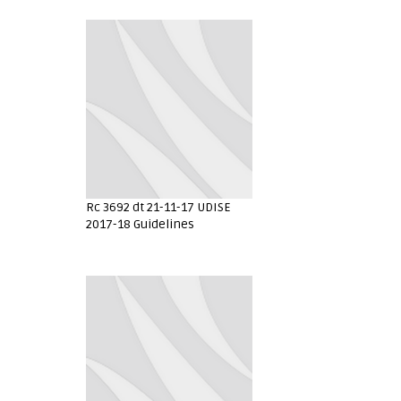
Rc 3692 dt 21-11-17 UDISE
2017-18 Guidelines