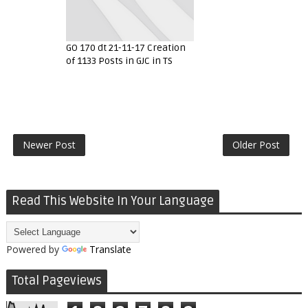
GO 170 dt 21-11-17 Creation
of 1133 Posts in GJC in TS
Newer Post
Older Post
Read This Website In Your Language
Powered by
Translate
Total Pageviews