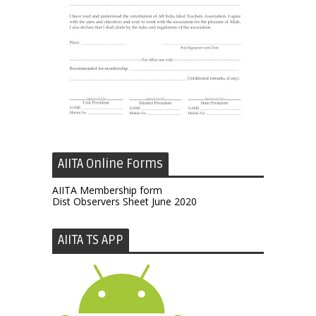
AIITA Online Forms
AIITA Membership form
Dist Observers Sheet June 2020
AIITA TS APP