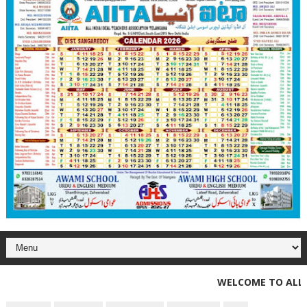
WELCOME TO ALL INDI