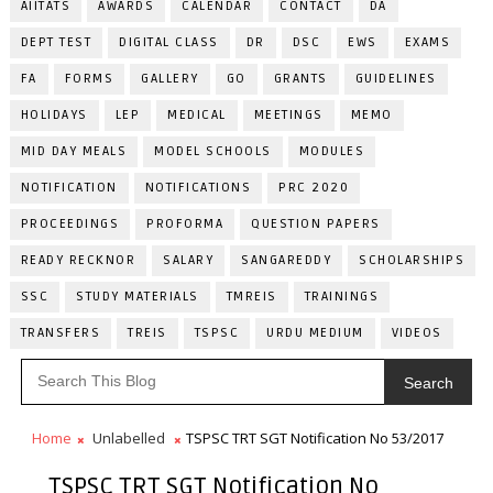
AIITATS
AWARDS
CALENDAR
CONTACT
DA
DEPT TEST
DIGITAL CLASS
DR
DSC
EWS
EXAMS
FA
FORMS
GALLERY
GO
GRANTS
GUIDELINES
HOLIDAYS
LEP
MEDICAL
MEETINGS
MEMO
MID DAY MEALS
MODEL SCHOOLS
MODULES
NOTIFICATION
NOTIFICATIONS
PRC 2020
PROCEEDINGS
PROFORMA
QUESTION PAPERS
READY RECKNOR
SALARY
SANGAREDDY
SCHOLARSHIPS
SSC
STUDY MATERIALS
TMREIS
TRAININGS
TRANSFERS
TREIS
TSPSC
URDU MEDIUM
VIDEOS
Search
Home
Unlabelled
TSPSC TRT SGT Notification No 53/2017
TSPSC TRT SGT Notification No