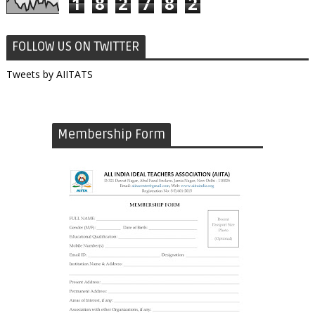
1
8
2
7
8
2
FOLLOW US ON TWITTER
Tweets by AIITATS
Membership Form