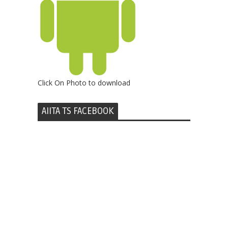
Click On Photo to download
AIITA TS FACEBOOK