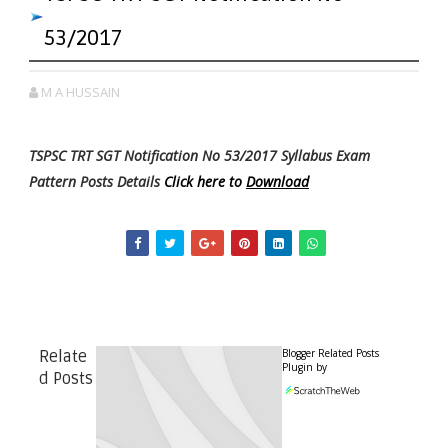
53/2017
M A HUSSAIN
TSPSC TRT SGT Notification No 53/2017 Syllabus Exam
Pattern Posts Details
Click here to
Download
Blogger Related Posts
Relate
Plugin by
d Posts