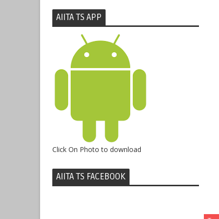
AIITA TS APP
Click On Photo to download
AIITA TS FACEBOOK