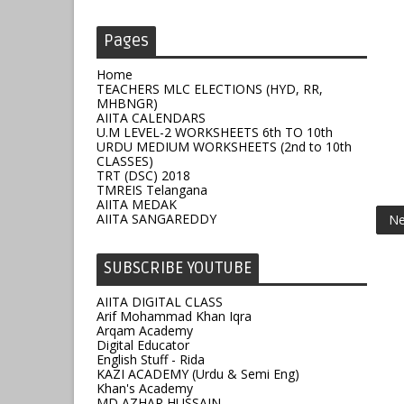
Pages
Home
TEACHERS MLC ELECTIONS (HYD, RR,
MHBNGR)
AIITA CALENDARS
U.M LEVEL-2 WORKSHEETS 6th TO 10th
URDU MEDIUM WORKSHEETS (2nd to 10th
CLASSES)
TRT (DSC) 2018
TMREIS Telangana
AIITA MEDAK
AIITA SANGAREDDY
Ne
SUBSCRIBE YOUTUBE
AIITA DIGITAL CLASS
Arif Mohammad Khan Iqra
Arqam Academy
Digital Educator
English Stuff - Rida
KAZI ACADEMY (Urdu & Semi Eng)
Khan's Academy
MD AZHAR HUSSAIN