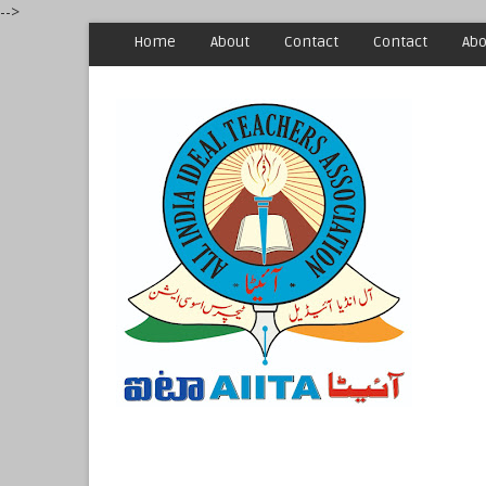
-->
Home
About
Contact
Contact
Abo