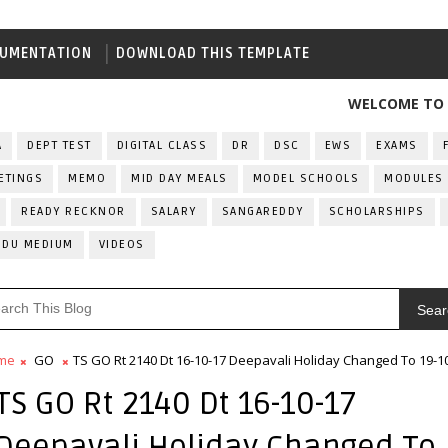
UMENTATION
DOWNLOAD THIS TEMPLATE
WELCOME TO ALL IND
A
DEPT TEST
DIGITAL CLASS
DR
DSC
EWS
EXAMS
ETINGS
MEMO
MID DAY MEALS
MODEL SCHOOLS
MODULES
READY RECKNOR
SALARY
SANGAREDDY
SCHOLARSHIPS
RDU MEDIUM
VIDEOS
Sear
me
GO
TS GO Rt 2140 Dt 16-10-17 Deepavali Holiday Changed To 19-1
TS GO Rt 2140 Dt 16-10-17
Deepavali Holiday Changed To