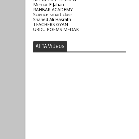
Memar E Jahan
RAHBAR ACADEMY
Science smart class
Shahed Ali Hasrath
TEACHERS GYAN
URDU POEMS MEDAK
AIITA Videos