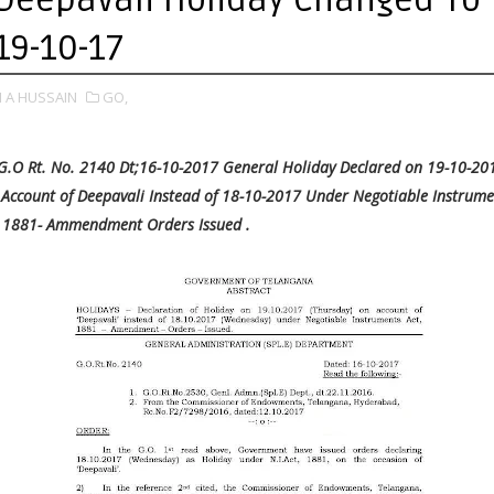
19-10-17
 A HUSSAIN
GO,
G.O Rt. No. 2140 Dt;16-10-2017 General Holiday Declared on 19-10-20
Account of Deepavali Instead of 18-10-2017 Under Negotiable Instrume
 1881- Ammendment Orders Issued .