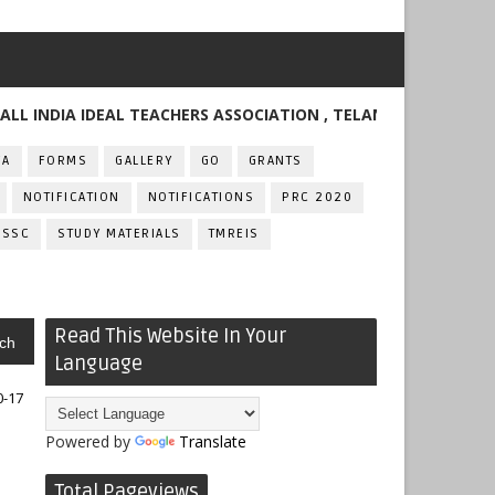
IA IDEAL TEACHERS ASSOCIATION , TELANGANA
FA
FORMS
GALLERY
GO
GRANTS
NOTIFICATION
NOTIFICATIONS
PRC 2020
SSC
STUDY MATERIALS
TMREIS
Read This Website In Your
ch
Language
0-17
Powered by
Translate
Total Pageviews