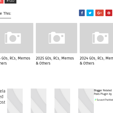
s
# GO
e This:
 GOs, RCs, Memos
2025 GOs, RCs, Memos
2024 GOs, RCs, Me
hers
& Others
& Others
Blogger Related
ela
Posts Plugin by
ed
ost