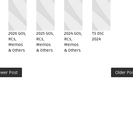
2026 GOs,
2025 GOs,
2024 GOs,
TS DSC
RCs,
RCs,
RCs,
2024
Memos
Memos
Memos
& Others
& Others
& Others
wer Post
Older Po