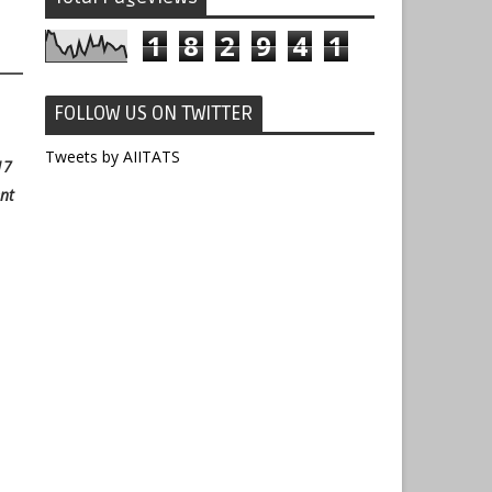
1
8
2
9
4
1
FOLLOW US ON TWITTER
Tweets by AIITATS
17
nt