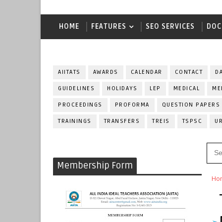
HOME
FEATURES
SEO SERVICES
DOC
AIITATS
AWARDS
CALENDAR
CONTACT
D
GUIDELINES
HOLIDAYS
LEP
MEDICAL
ME
PROCEEDINGS
PROFORMA
QUESTION PAPERS
TRAININGS
TRANSFERS
TREIS
TSPSC
U
Membership Form
Ho