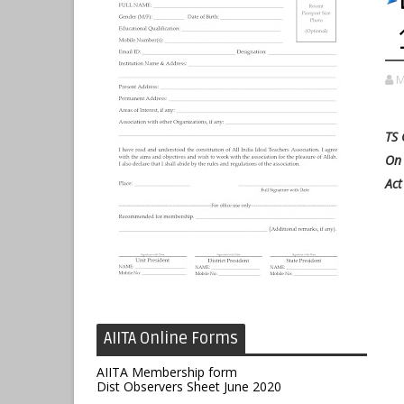
M
TS 
On 
Act
AIITA Online Forms
AIITA Membership form
Dist Observers Sheet June 2020