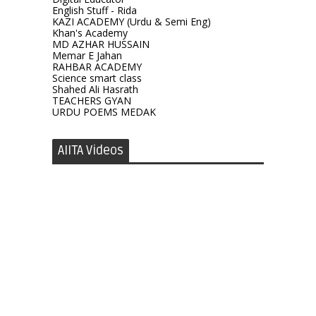
English Stuff - Rida
KAZI ACADEMY (Urdu & Semi Eng)
Khan's Academy
MD AZHAR HUSSAIN
Memar E Jahan
RAHBAR ACADEMY
Science smart class
Shahed Ali Hasrath
TEACHERS GYAN
URDU POEMS MEDAK
AIITA Videos