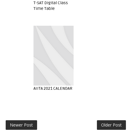
T-SAT Digital Class
Time Table
AIITA 2021 CALENDAR
Newer Post
Older Post