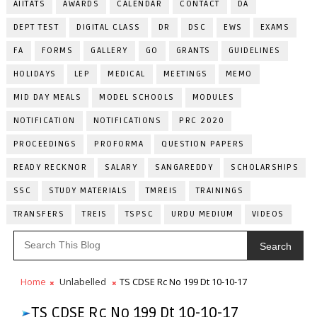
AIITATS
AWARDS
CALENDAR
CONTACT
DA
DEPT TEST
DIGITAL CLASS
DR
DSC
EWS
EXAMS
FA
FORMS
GALLERY
GO
GRANTS
GUIDELINES
HOLIDAYS
LEP
MEDICAL
MEETINGS
MEMO
MID DAY MEALS
MODEL SCHOOLS
MODULES
NOTIFICATION
NOTIFICATIONS
PRC 2020
PROCEEDINGS
PROFORMA
QUESTION PAPERS
READY RECKNOR
SALARY
SANGAREDDY
SCHOLARSHIPS
SSC
STUDY MATERIALS
TMREIS
TRAININGS
TRANSFERS
TREIS
TSPSC
URDU MEDIUM
VIDEOS
Search
Home
Unlabelled
TS CDSE Rc No 199 Dt 10-10-17
TS CDSE Rc No 199 Dt 10-10-17