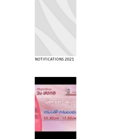
NOTIFICATIONS 2021