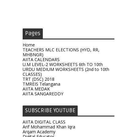
Pages
Home
TEACHERS MLC ELECTIONS (HYD, RR,
MHBNGR)
AIITA CALENDARS
U.M LEVEL-2 WORKSHEETS 6th TO 10th
URDU MEDIUM WORKSHEETS (2nd to 10th
CLASSES)
TRT (DSC) 2018
TMREIS Telangana
AIITA MEDAK
AIITA SANGAREDDY
SUBSCRIBE YOUTUBE
AIITA DIGITAL CLASS
Arif Mohammad Khan Iqra
Arqam Academy
Digital Educator