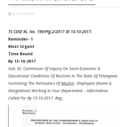
M A HUSSAIN
TS CDSE Rc. No. 199/Plg.2/2017 Dt 10-10-2017.
Reminder- 1
Most Urgent
Time Bound
By 13-10-2017
Sub; SE- Commision Of Inquiry On Socio-Economic &
Educational Conditions Of Muslims In The State Of Telangana-
Furnishing The Particulars Of
Muslim
Employees (Name &
Designation) Working In Your Department – Information
Called For By 13-10-2017 -Reg.,