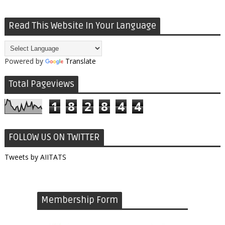
Read This Website In Your Language
Powered by
Translate
Total Pageviews
1
8
2
8
4
4
FOLLOW US ON TWITTER
Tweets by AIITATS
Membership Form