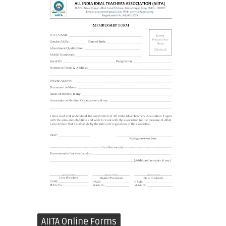
AIITA Online Forms