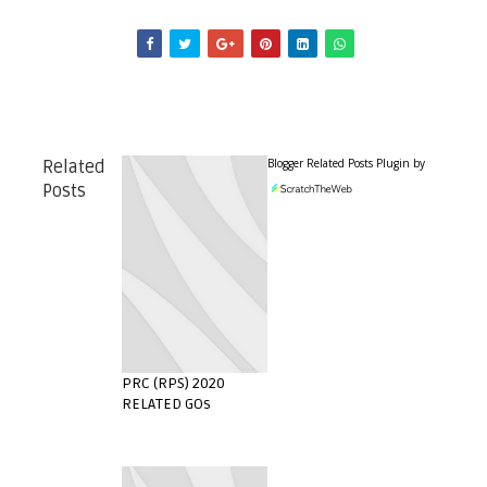
Blogger Related Posts Plugin by
Related
Posts
PRC (RPS) 2020
RELATED GOs