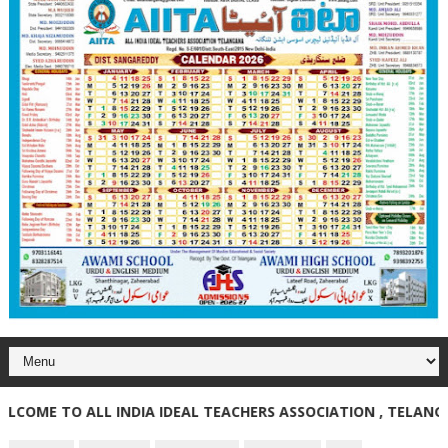
E TO ALL INDIA IDEAL TEACHERS ASSOCIATION , TELANGANA