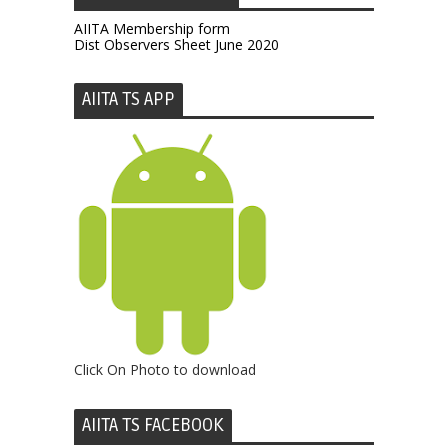
AIITA Membership form
Dist Observers Sheet June 2020
AIITA TS APP
Click On Photo to download
AIITA TS FACEBOOK