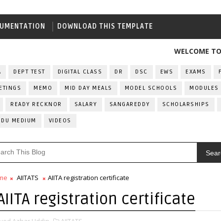
UMENTATION
DOWNLOAD THIS TEMPLATE
WELCOME TO ALL IN
A
DEPT TEST
DIGITAL CLASS
DR
DSC
EWS
EXAMS
ETINGS
MEMO
MID DAY MEALS
MODEL SCHOOLS
MODULES
READY RECKNOR
SALARY
SANGAREDDY
SCHOLARSHIPS
RDU MEDIUM
VIDEOS
Sear
me
AIITATS
AIITA registration certificate
AIITA registration certificate