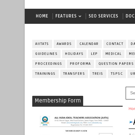
HOME
FEATURES
SEO SERVICES
DOC
AIITATS
AWARDS
CALENDAR
CONTACT
D
GUIDELINES
HOLIDAYS
LEP
MEDICAL
ME
PROCEEDINGS
PROFORMA
QUESTION PAPERS
TRAININGS
TRANSFERS
TREIS
TSPSC
U
Membership Form
Ho