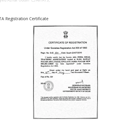
yed Azhar Uddin
AIITATS,
TA Registration Certificate