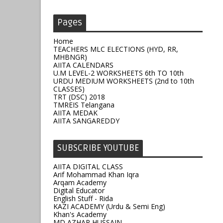
Pages
Home
TEACHERS MLC ELECTIONS (HYD, RR,
MHBNGR)
AIITA CALENDARS
U.M LEVEL-2 WORKSHEETS 6th TO 10th
URDU MEDIUM WORKSHEETS (2nd to 10th
CLASSES)
TRT (DSC) 2018
TMREIS Telangana
AIITA MEDAK
AIITA SANGAREDDY
SUBSCRIBE YOUTUBE
AIITA DIGITAL CLASS
Arif Mohammad Khan Iqra
Arqam Academy
Digital Educator
English Stuff - Rida
KAZI ACADEMY (Urdu & Semi Eng)
Khan's Academy
MD AZHAR HUSSAIN