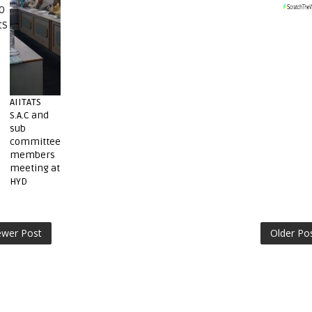
o
ts
AIITATS
S.A.C and
sub
committee
members
meeting at
HYD
wer Post
Older Po