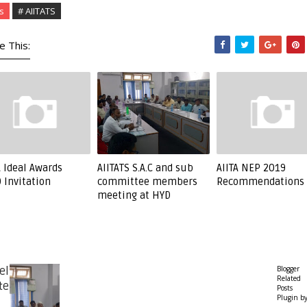
s
# AIITATS
e This:
A Ideal Awards
AIITATS S.A.C and sub
AIITA NEP 2019
 Invitation
committee members
Recommendations
meeting at HYD
Blogger
el
Related
te
Posts
Plugin b