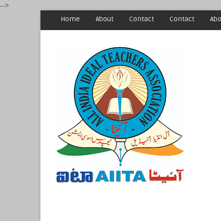
-->
Home
About
Contact
Contact
Abo