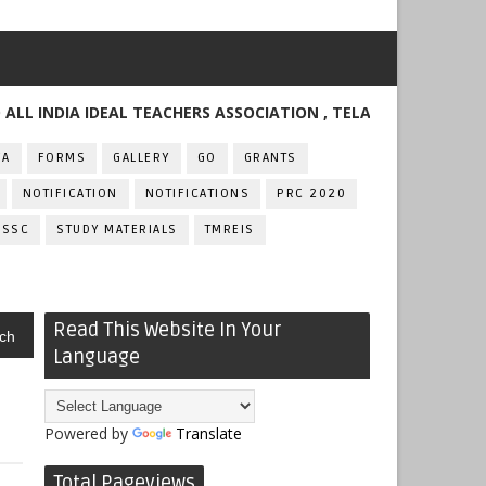
DIA IDEAL TEACHERS ASSOCIATION , TELANGANA
FA
FORMS
GALLERY
GO
GRANTS
NOTIFICATION
NOTIFICATIONS
PRC 2020
SSC
STUDY MATERIALS
TMREIS
Read This Website In Your
ch
Language
Powered by
Translate
Total Pageviews