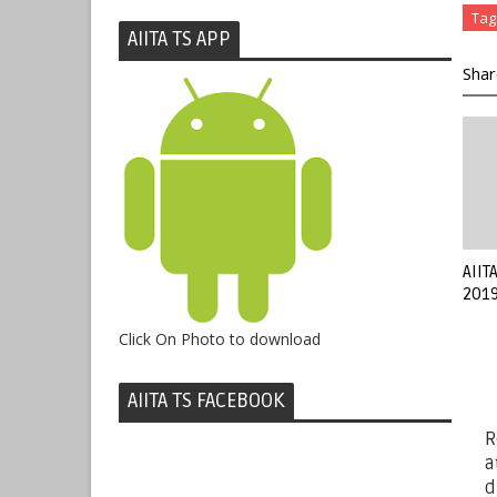
Tag
AIITA TS APP
Shar
AIIT
2019
Click On Photo to download
AIITA TS FACEBOOK
R
a
d