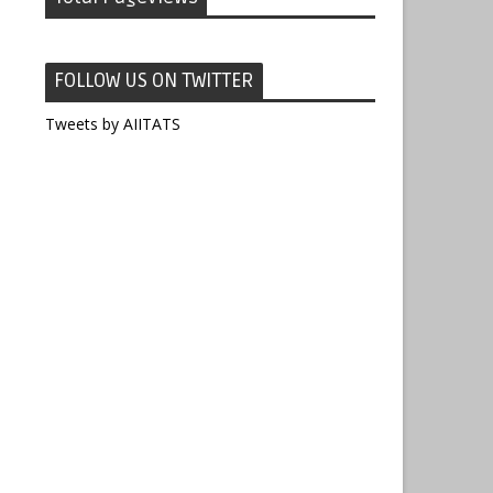
FOLLOW US ON TWITTER
Tweets by AIITATS