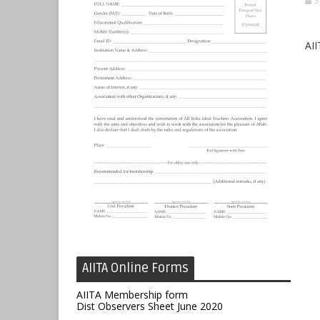
S
AII
AIITA Online Forms
AIITA Membership form
Dist Observers Sheet June 2020