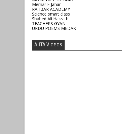
Memar E Jahan
RAHBAR ACADEMY
Science smart class
Shahed Ali Hasrath
TEACHERS GYAN
URDU POEMS MEDAK
AIITA Videos