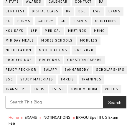
AIITATS
AWARDS
CALENDAR
CONTACT
DA
DEPT TEST
DIGITAL CLASS
DR
DSC
EWS
EXAMS
FA
FORMS
GALLERY
GO
GRANTS
GUIDELINES
HOLIDAYS
LEP
MEDICAL
MEETINGS
MEMO
MID DAY MEALS
MODEL SCHOOLS
MODULES
NOTIFICATION
NOTIFICATIONS
PRC 2020
PROCEEDINGS
PROFORMA
QUESTION PAPERS
READY RECKNOR
SALARY
SANGAREDDY
SCHOLARSHIPS
SSC
STUDY MATERIALS
TMREIS
TRAININGS
TRANSFERS
TREIS
TSPSC
URDU MEDIUM
VIDEOS
Search
Home
EXAMS
NOTIFICATIONS
BRAOU Spell II UG Exam
Fee