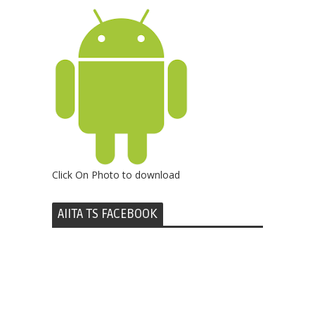
Click On Photo to download
AIITA TS FACEBOOK