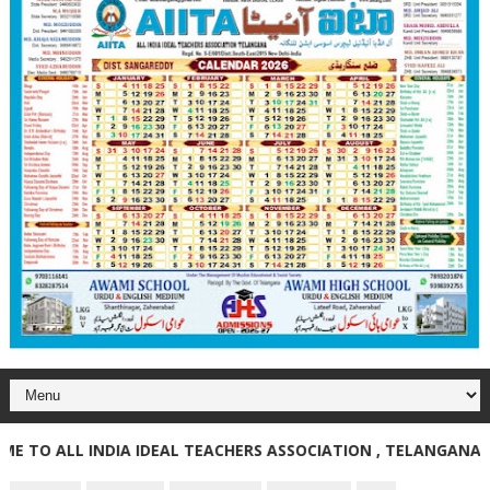
O ALL INDIA IDEAL TEACHERS ASSOCIATION , TELANGANA