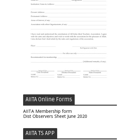
AIITA Online Forms
AIITA Membership form
Dist Observers Sheet June 2020
AIITA TS APP