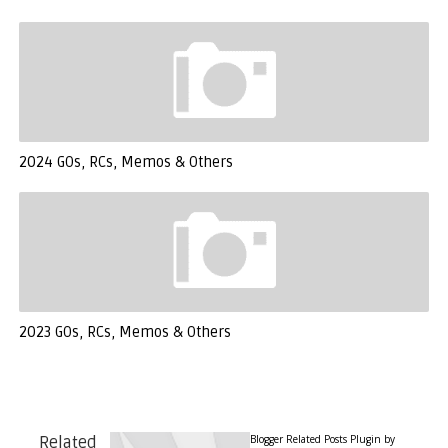
2024 GOs, RCs, Memos & Others
2023 GOs, RCs, Memos & Others
Blogger Related Posts Plugin by
Related