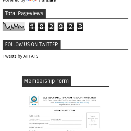
Powered by
Translate
Total Pageviews
1
8
2
9
2
3
FOLLOW US ON TWITTER
Tweets by AIITATS
Membership Form