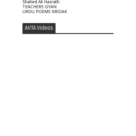
Shahed Ali Hasrath
TEACHERS GYAN
URDU POEMS MEDAK
AIITA Videos