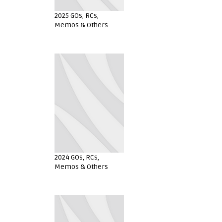
2025 GOs, RCs,
Memos & Others
2024 GOs, RCs,
Memos & Others