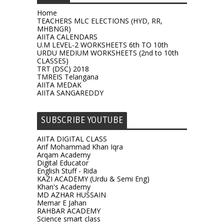
Home
TEACHERS MLC ELECTIONS (HYD, RR,
MHBNGR)
AIITA CALENDARS
U.M LEVEL-2 WORKSHEETS 6th TO 10th
URDU MEDIUM WORKSHEETS (2nd to 10th
CLASSES)
TRT (DSC) 2018
TMREIS Telangana
AIITA MEDAK
AIITA SANGAREDDY
SUBSCRIBE YOUTUBE
AIITA DIGITAL CLASS
Arif Mohammad Khan Iqra
Arqam Academy
Digital Educator
English Stuff - Rida
KAZI ACADEMY (Urdu & Semi Eng)
Khan's Academy
MD AZHAR HUSSAIN
Memar E Jahan
RAHBAR ACADEMY
Science smart class