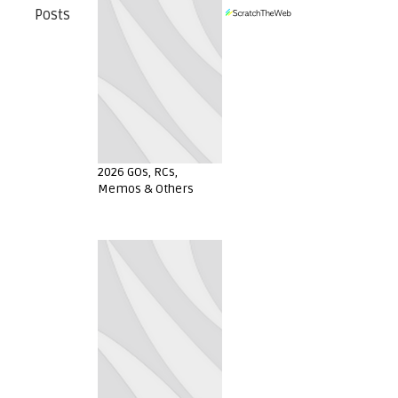
Posts
2026 GOs, RCs,
Memos & Others