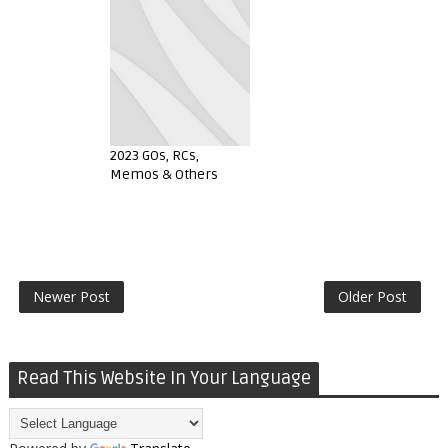
2023 GOs, RCs,
Memos & Others
Newer Post
Older Post
Read This Website In Your Language