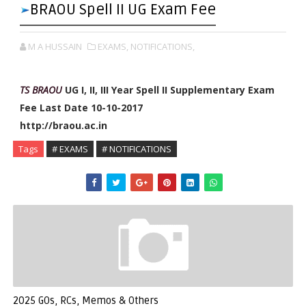
BRAOU Spell II UG Exam Fee
M A HUSSAIN
EXAMS,
NOTIFICATIONS,
TS BRAOU
UG I, II, III Year Spell II Supplementary Exam
Fee Last Date 10-10-2017
http://braou.ac.in
Tags
# EXAMS
# NOTIFICATIONS
2025 GOs, RCs, Memos & Others