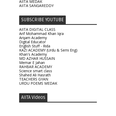
AIITA MEDAK
AIITA SANGAREDDY
SUBSCRIBE YOUTUBE
AIITA DIGITAL CLASS
Arif Mohammad Khan Iqra
Arqam Academy
Digital Educator
English Stuff - Rida
KAZI ACADEMY (Urdu & Semi Eng)
Khan's Academy
MD AZHAR HUSSAIN
Memar E Jahan
RAHBAR ACADEMY
Science smart class
Shahed Ali Hasrath
TEACHERS GYAN
URDU POEMS MEDAK
AIITA Videos