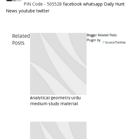
PIN Code - 505528
facebook
whatsapp
Daily Hunt
News
youtube
twitter
Blogger Related Posts
Related
Plugin by
Posts
Analytical geometry urdu
medium study material