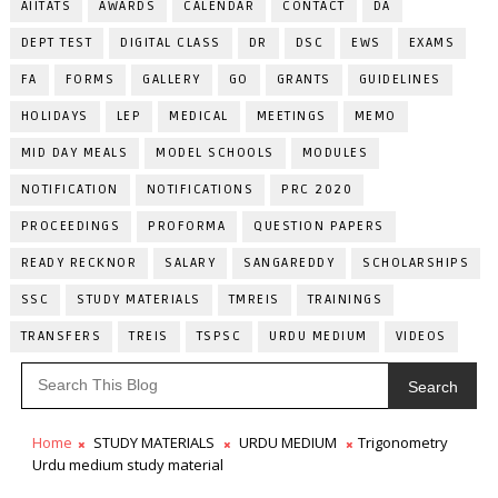
AIITATS
AWARDS
CALENDAR
CONTACT
DA
DEPT TEST
DIGITAL CLASS
DR
DSC
EWS
EXAMS
FA
FORMS
GALLERY
GO
GRANTS
GUIDELINES
HOLIDAYS
LEP
MEDICAL
MEETINGS
MEMO
MID DAY MEALS
MODEL SCHOOLS
MODULES
NOTIFICATION
NOTIFICATIONS
PRC 2020
PROCEEDINGS
PROFORMA
QUESTION PAPERS
READY RECKNOR
SALARY
SANGAREDDY
SCHOLARSHIPS
SSC
STUDY MATERIALS
TMREIS
TRAININGS
TRANSFERS
TREIS
TSPSC
URDU MEDIUM
VIDEOS
Search
Home
STUDY MATERIALS
URDU MEDIUM
Trigonometry
Urdu medium study material