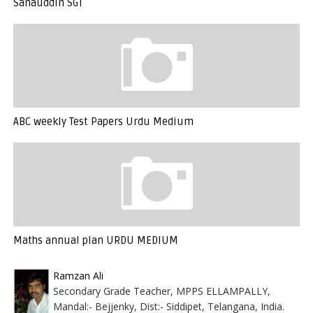
Sanauddin SGT
ABC weekly Test Papers Urdu Medium
Maths annual plan URDU MEDIUM
Ramzan Ali
Secondary Grade Teacher, MPPS ELLAMPALLY,
Mandal:- Bejjenky, Dist:- Siddipet, Telangana, India.