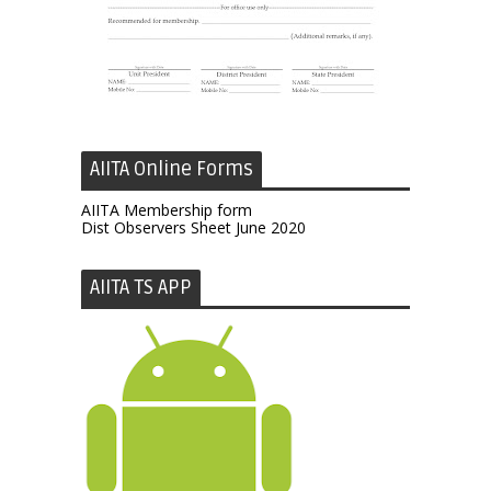
AIITA Online Forms
AIITA Membership form
Dist Observers Sheet June 2020
AIITA TS APP