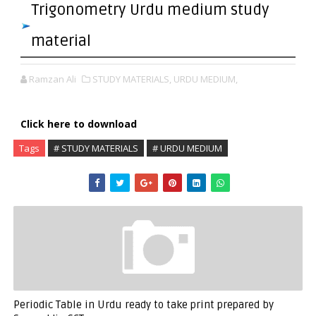
Trigonometry Urdu medium study
material
Ramzan Ali
STUDY MATERIALS,
URDU MEDIUM,
Click here to download
Tags
# STUDY MATERIALS
# URDU MEDIUM
Periodic Table in Urdu ready to take print prepared by