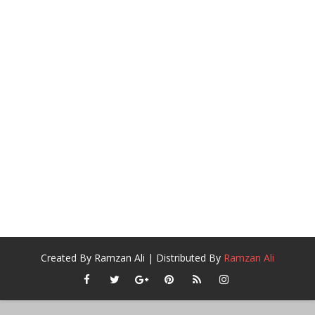
Created By
Ramzan Ali
| Distributed By
Ramzan Ali