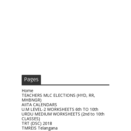
Pages
Home
TEACHERS MLC ELECTIONS (HYD, RR,
MHBNGR)
AIITA CALENDARS
U.M LEVEL-2 WORKSHEETS 6th TO 10th
URDU MEDIUM WORKSHEETS (2nd to 10th
CLASSES)
TRT (DSC) 2018
TMREIS Telangana