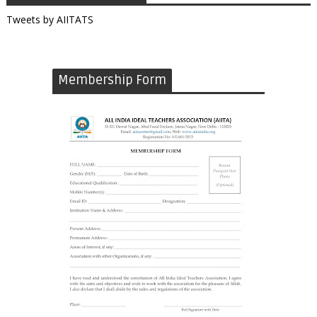
Tweets by AIITATS
Membership Form