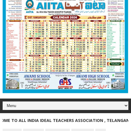
TO ALL INDIA IDEAL TEACHERS ASSOCIATION , TELANGANA