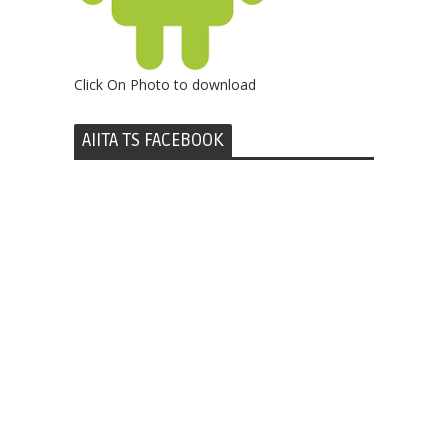
Click On Photo to download
AIITA TS FACEBOOK