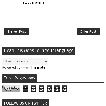
study material
Newer Post
Older Post
Read This Website In Your Language
Powered by
Translate
Total Pageviews
1
8
3
0
5
0
FOLLOW US ON TWITTER