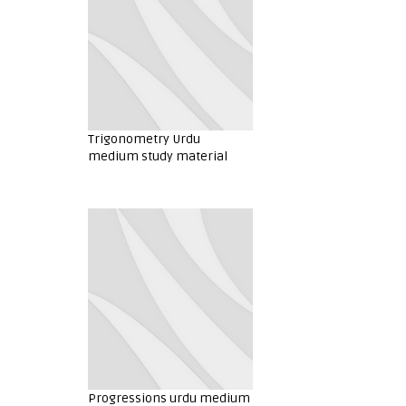
Trigonometry Urdu
medium study material
Progressions urdu medium