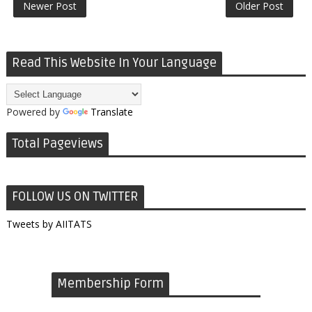
Newer Post
Older Post
Read This Website In Your Language
Powered by
Translate
Total Pageviews
FOLLOW US ON TWITTER
Tweets by AIITATS
Membership Form