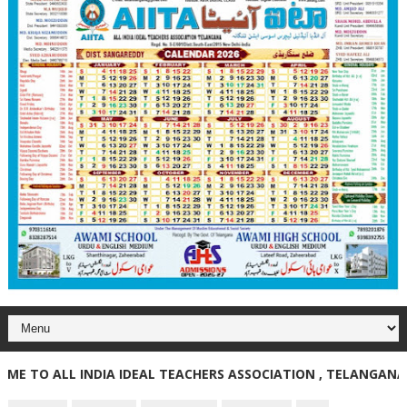
O ALL INDIA IDEAL TEACHERS ASSOCIATION , TELANGANA