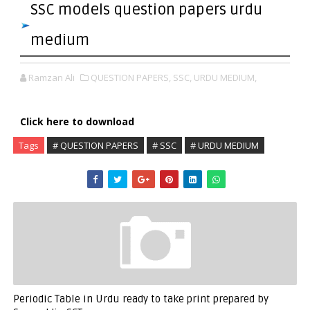
SSC models question papers urdu
medium
Ramzan Ali
QUESTION PAPERS,
SSC,
URDU MEDIUM,
Click here to download
Tags
# QUESTION PAPERS
# SSC
# URDU MEDIUM
Periodic Table in Urdu ready to take print prepared by