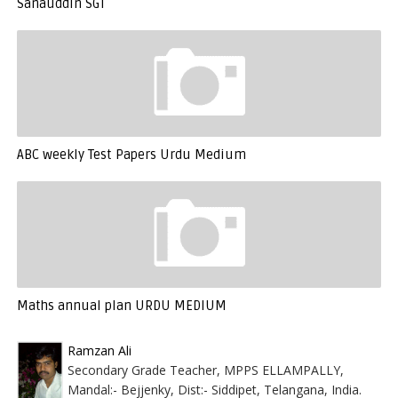
Sanauddin SGT
ABC weekly Test Papers Urdu Medium
Maths annual plan URDU MEDIUM
Ramzan Ali
Secondary Grade Teacher, MPPS ELLAMPALLY,
Mandal:- Bejjenky, Dist:- Siddipet, Telangana, India.