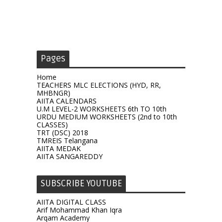
Pages
Home
TEACHERS MLC ELECTIONS (HYD, RR,
MHBNGR)
AIITA CALENDARS
U.M LEVEL-2 WORKSHEETS 6th TO 10th
URDU MEDIUM WORKSHEETS (2nd to 10th
CLASSES)
TRT (DSC) 2018
TMREIS Telangana
AIITA MEDAK
AIITA SANGAREDDY
SUBSCRIBE YOUTUBE
AIITA DIGITAL CLASS
Arif Mohammad Khan Iqra
Arqam Academy