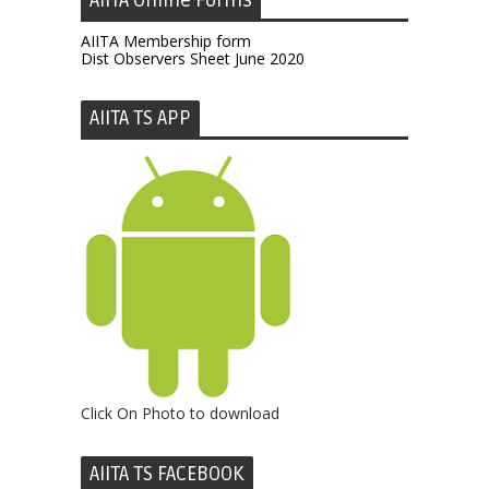
AIITA Online Forms
AIITA Membership form
Dist Observers Sheet June 2020
AIITA TS APP
Click On Photo to download
AIITA TS FACEBOOK