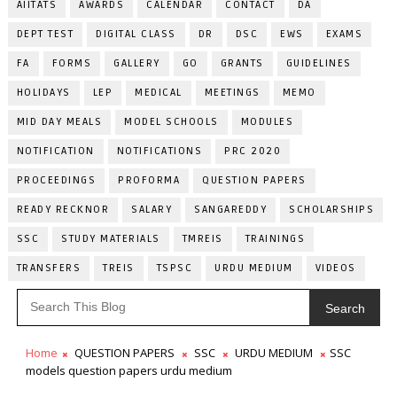
AIITATS
AWARDS
CALENDAR
CONTACT
DA
DEPT TEST
DIGITAL CLASS
DR
DSC
EWS
EXAMS
FA
FORMS
GALLERY
GO
GRANTS
GUIDELINES
HOLIDAYS
LEP
MEDICAL
MEETINGS
MEMO
MID DAY MEALS
MODEL SCHOOLS
MODULES
NOTIFICATION
NOTIFICATIONS
PRC 2020
PROCEEDINGS
PROFORMA
QUESTION PAPERS
READY RECKNOR
SALARY
SANGAREDDY
SCHOLARSHIPS
SSC
STUDY MATERIALS
TMREIS
TRAININGS
TRANSFERS
TREIS
TSPSC
URDU MEDIUM
VIDEOS
Search
Home
QUESTION PAPERS
SSC
URDU MEDIUM
SSC
models question papers urdu medium