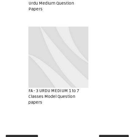
Urdu Medium Question
Papers
FA - 3 URDU MEDIUM 1 to 7
Classes Model Question
papers