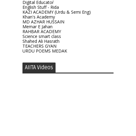
Digital Educator
English Stuff - Rida
KAZI ACADEMY (Urdu & Semi Eng)
Khan's Academy
MD AZHAR HUSSAIN
Memar E Jahan
RAHBAR ACADEMY
Science smart class
Shahed Ali Hasrath
TEACHERS GYAN
URDU POEMS MEDAK
AIITA Videos