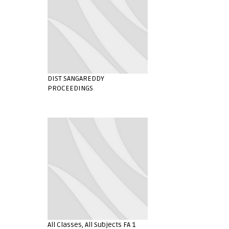
DIST SANGAREDDY
PROCEEDINGS
All Classes, All Subjects FA 1