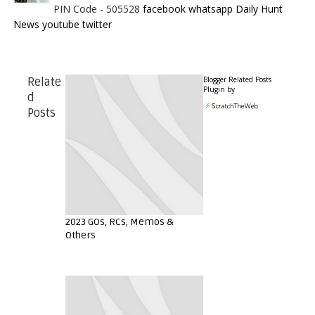
PIN Code - 505528
facebook
whatsapp
Daily Hunt
News
youtube
twitter
Blogger Related Posts
Relate
Plugin by
d
Posts
2023 GOs, RCs, Memos &
Others