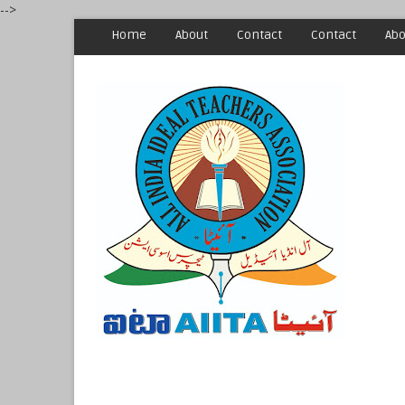
-->
Home
About
Contact
Contact
Abo