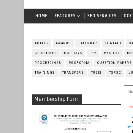
HOME
FEATURES
SEO SERVICES
DOC
AIITATS
AWARDS
CALENDAR
CONTACT
D
GUIDELINES
HOLIDAYS
LEP
MEDICAL
ME
PROCEEDINGS
PROFORMA
QUESTION PAPERS
TRAININGS
TRANSFERS
TREIS
TSPSC
U
Membership Form
Ho