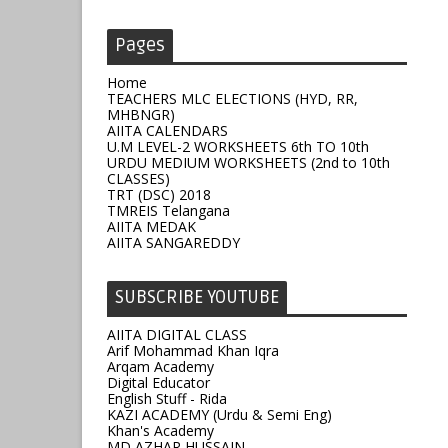
Pages
Home
TEACHERS MLC ELECTIONS (HYD, RR,
MHBNGR)
AIITA CALENDARS
U.M LEVEL-2 WORKSHEETS 6th TO 10th
URDU MEDIUM WORKSHEETS (2nd to 10th
CLASSES)
TRT (DSC) 2018
TMREIS Telangana
AIITA MEDAK
AIITA SANGAREDDY
SUBSCRIBE YOUTUBE
AIITA DIGITAL CLASS
Arif Mohammad Khan Iqra
Arqam Academy
Digital Educator
English Stuff - Rida
KAZI ACADEMY (Urdu & Semi Eng)
Khan's Academy
MD AZHAR HUSSAIN