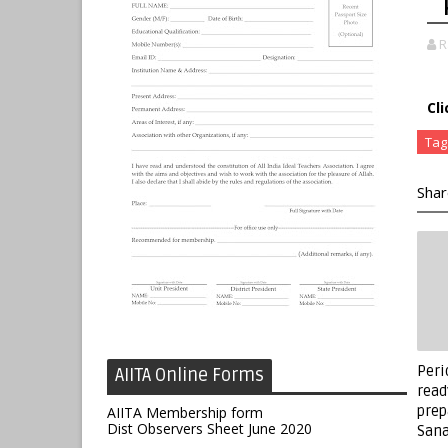
R
Cl
Tag
Shar
Peri
AIITA Online Forms
read
prep
AIITA Membership form
Dist Observers Sheet June 2020
Sana