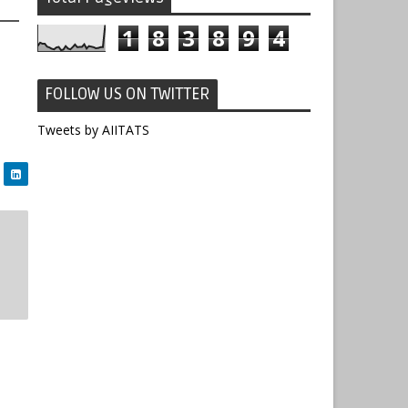
1
8
3
8
9
4
FOLLOW US ON TWITTER
Tweets by AIITATS