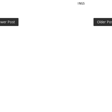
INGS
wer Post
Older Po