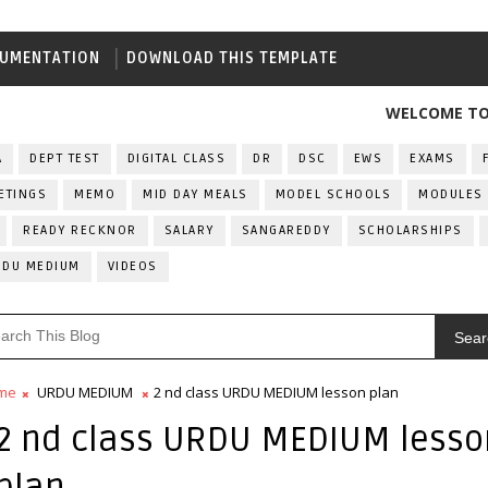
UMENTATION
DOWNLOAD THIS TEMPLATE
WELCOME TO ALL IN
A
DEPT TEST
DIGITAL CLASS
DR
DSC
EWS
EXAMS
ETINGS
MEMO
MID DAY MEALS
MODEL SCHOOLS
MODULES
READY RECKNOR
SALARY
SANGAREDDY
SCHOLARSHIPS
RDU MEDIUM
VIDEOS
Sear
me
URDU MEDIUM
2 nd class URDU MEDIUM lesson plan
2 nd class URDU MEDIUM lesso
plan