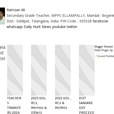
Ramzan Ali
Secondary Grade Teacher, MPPS ELLAMPALLY, Mandal:- Bejjenk
Dist:- Siddipet, Telangana, India. PIN Code - 505528
facebook
whatsapp
Daily Hunt News
youtube
twitter
Blogger Related
ela
Posts Plugin by
ed
ost
TEACHER
2023 GOs,
2022 GOs ,
DIST
S
RCs,
RCs &
SANGARE
TRANSFE
Memos &
MEMOs
DDY
RS 2024
Others
PROCEED