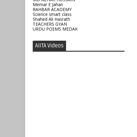
Memar E Jahan
RAHBAR ACADEMY
Science smart class
Shahed Ali Hasrath
TEACHERS GYAN
URDU POEMS MEDAK
AIITA Videos