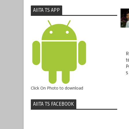
AIITA TS APP
R
t
P
s
Click On Photo to download
AIITA TS FACEBOOK