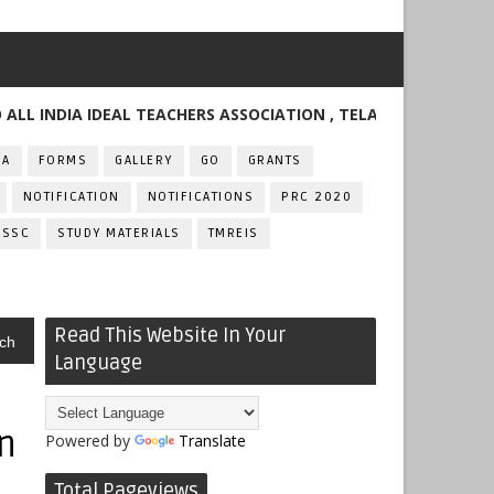
DIA IDEAL TEACHERS ASSOCIATION , TELANGANA
FA
FORMS
GALLERY
GO
GRANTS
NOTIFICATION
NOTIFICATIONS
PRC 2020
SSC
STUDY MATERIALS
TMREIS
Read This Website In Your
ch
Language
n
Powered by
Translate
Total Pageviews