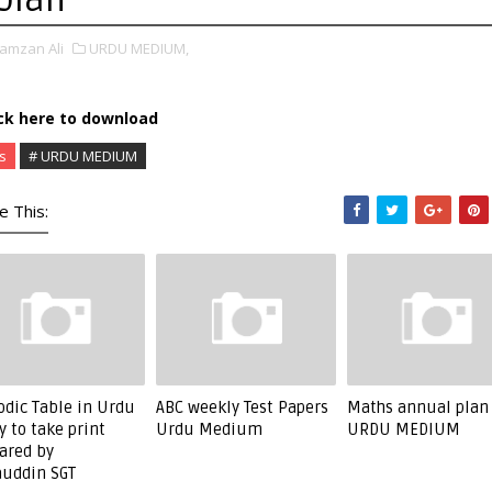
amzan Ali
URDU MEDIUM,
ick here to download
s
# URDU MEDIUM
e This:
odic Table in Urdu
ABC weekly Test Papers
Maths annual plan
y to take print
Urdu Medium
URDU MEDIUM
ared by
uddin SGT