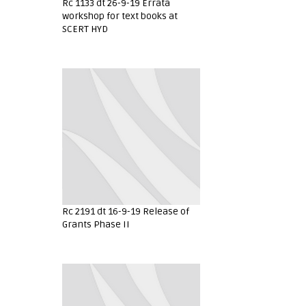
Rc 1133 dt 26-9-19 Errata
workshop for text books at
SCERT HYD
Rc 2191 dt 16-9-19 Release of
Grants Phase II