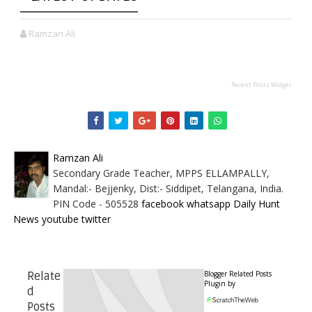
Ramzan Ali
Recent Posts Widget
Ramzan Ali
Secondary Grade Teacher, MPPS ELLAMPALLY,
Mandal:- Bejjenky, Dist:- Siddipet, Telangana, India.
PIN Code - 505528
facebook
whatsapp
Daily Hunt
News
youtube
twitter
Blogger Related Posts
Relate
Plugin by
d
Posts