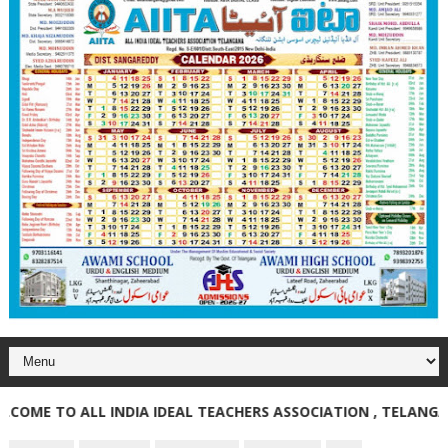
E TO ALL INDIA IDEAL TEACHERS ASSOCIATION , TELANGANA