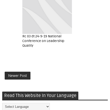
Rc 03 dt 24-9-19 National
Conference on Leadership
Quality
Newer Post
Read This Website In Your Language