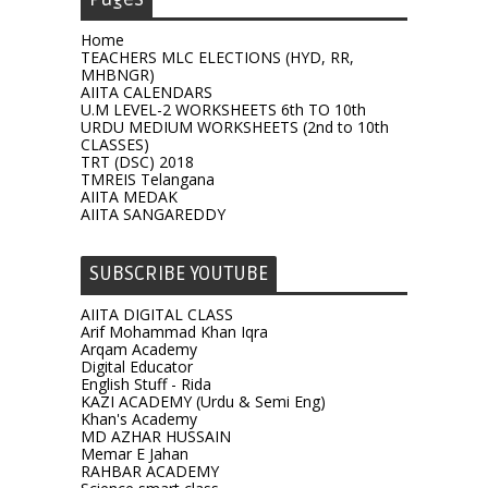
Home
TEACHERS MLC ELECTIONS (HYD, RR,
MHBNGR)
AIITA CALENDARS
U.M LEVEL-2 WORKSHEETS 6th TO 10th
URDU MEDIUM WORKSHEETS (2nd to 10th
CLASSES)
TRT (DSC) 2018
TMREIS Telangana
AIITA MEDAK
AIITA SANGAREDDY
SUBSCRIBE YOUTUBE
AIITA DIGITAL CLASS
Arif Mohammad Khan Iqra
Arqam Academy
Digital Educator
English Stuff - Rida
KAZI ACADEMY (Urdu & Semi Eng)
Khan's Academy
MD AZHAR HUSSAIN
Memar E Jahan
RAHBAR ACADEMY