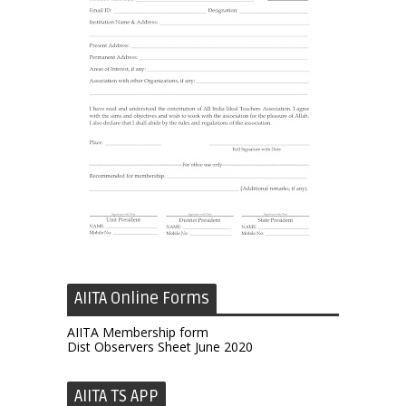
AIITA Online Forms
AIITA Membership form
Dist Observers Sheet June 2020
AIITA TS APP