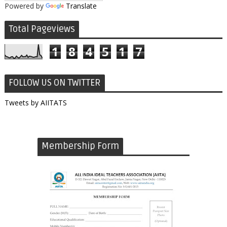
Powered by
Translate
Total Pageviews
1
8
4
5
1
7
FOLLOW US ON TWITTER
Tweets by AIITATS
Membership Form