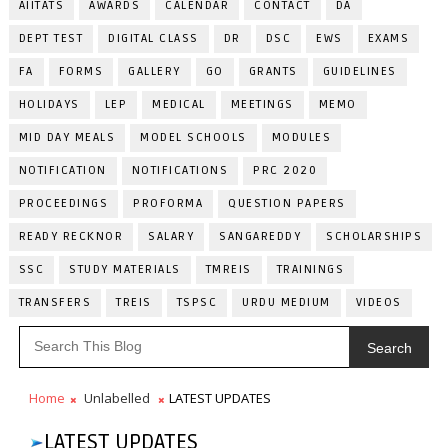
AIITATS
AWARDS
CALENDAR
CONTACT
DA
DEPT TEST
DIGITAL CLASS
DR
DSC
EWS
EXAMS
FA
FORMS
GALLERY
GO
GRANTS
GUIDELINES
HOLIDAYS
LEP
MEDICAL
MEETINGS
MEMO
MID DAY MEALS
MODEL SCHOOLS
MODULES
NOTIFICATION
NOTIFICATIONS
PRC 2020
PROCEEDINGS
PROFORMA
QUESTION PAPERS
READY RECKNOR
SALARY
SANGAREDDY
SCHOLARSHIPS
SSC
STUDY MATERIALS
TMREIS
TRAININGS
TRANSFERS
TREIS
TSPSC
URDU MEDIUM
VIDEOS
Search
Home
Unlabelled
LATEST UPDATES
LATEST UPDATES