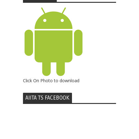
Click On Photo to download
AIITA TS FACEBOOK