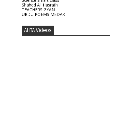
Science smart class
Shahed Ali Hasrath
TEACHERS GYAN
URDU POEMS MEDAK
AIITA Videos