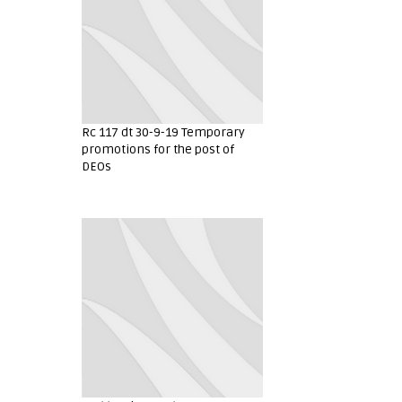
Rc 117 dt 30-9-19 Temporary
promotions for the post of
DEOs